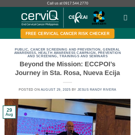
Skip
Call us at 0917.544.2770
to
content
FREE CERVICAL CANCER RISK CHECKER
PUBLIC
,
CANCER SCREENING AND PREVENTION
,
GENERAL
AWARENESS
,
HEALTH AWARENESS CAMPAIGN
,
PREVENTION
AND SCREENING
,
TRAININGS AND SEMINARS
Beyond the Mission: ECCPOI’s
Journey in Sta. Rosa, Nueva Ecija
POSTED ON
AUGUST 29, 2025
BY
JESUS RANDY RIVERA
29
Aug