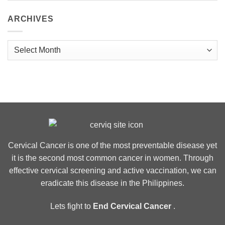
ARCHIVES
Archives
Cervical Cancer is one of the most preventable disease yet
it is the second most common cancer in women. Through
effective cervical screening and active vaccination, we can
eradicate this disease in the Philippines.
Lets fight to
End Cervical Cancer
.