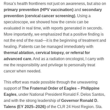
Rosa’s health frontliners not just on awareness, but also on
primary prevention (HPV vaccination)
and
secondary
prevention (cervical cancer screening).
Using a
speculoscope, we showed how the cervix can be
evaluated in real time, with reports generated in seconds.
More importantly, we emphasized that a positive finding is
not the end of the road—it is the beginning of treatment and
healing. Patients can be managed immediately with
thermal ablation, cervical biopsy, or referral for
advanced care.
And as a radiation oncologist, I carry with
me the responsibility and privilege to personally treat
cancer when needed.
This effort was made possible through the unwavering
support of
The Fraternal Order of Eagles – Philippine
Eagles
, under National President Ronald F. Delos Santos,
and with the strong leadership of
Governor Ronald D.
Talens (EY 2025–2026)
of the CLR 24 Host Region. Sta.