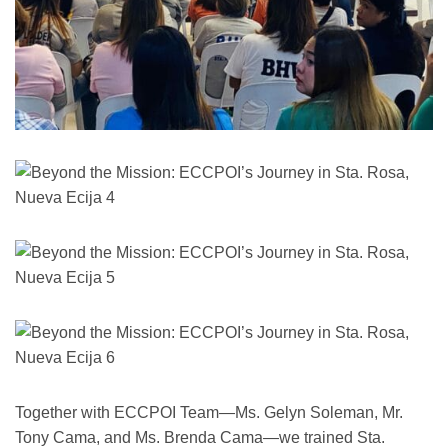
Together with ECCPOI Team—Ms. Gelyn Soleman, Mr.
Tony Cama, and Ms. Brenda Cama—we trained Sta.