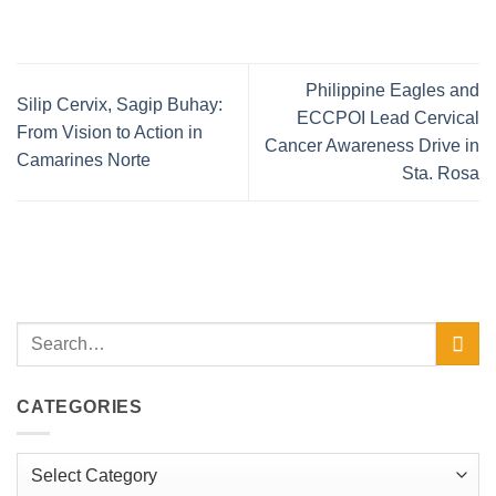
Philippine Eagles and
Silip Cervix, Sagip Buhay:
ECCPOI Lead Cervical
From Vision to Action in
Cancer Awareness Drive in
Camarines Norte
Sta. Rosa
CATEGORIES
Categories