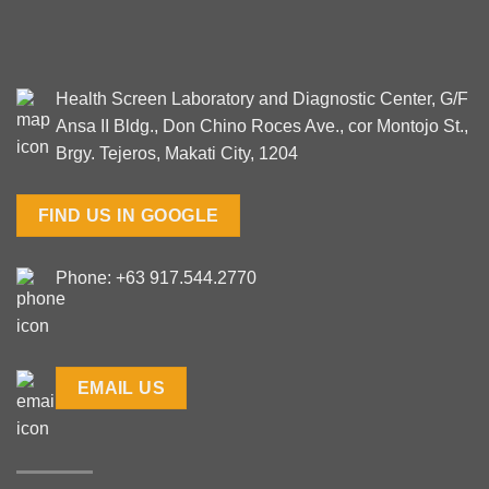
Health Screen Laboratory and Diagnostic Center, G/F
Ansa II Bldg., Don Chino Roces Ave., cor Montojo St.,
Brgy. Tejeros, Makati City, 1204
FIND US IN GOOGLE
Phone: +63 917.544.2770
EMAIL US