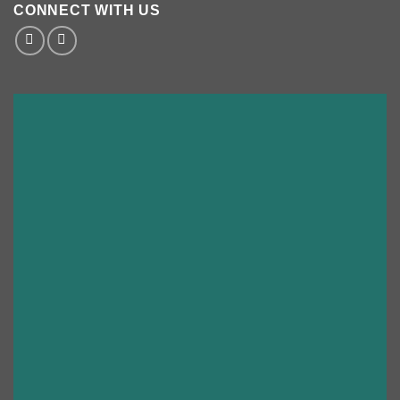
CONNECT WITH US