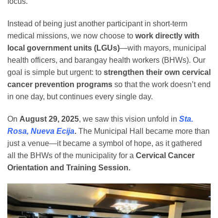
focus.
Instead of being just another participant in short-term
medical missions, we now choose to
work directly with
local government units (LGUs)
—with mayors, municipal
health officers, and barangay health workers (BHWs). Our
goal is simple but urgent: to
strengthen their own cervical
cancer prevention programs
so that the work doesn’t end
in one day, but continues every single day.
On
August 29, 2025
, we saw this vision unfold in
Sta.
Rosa, Nueva Ecija
.
The Municipal Hall became more than
just a venue—it became a symbol of hope, as it gathered
all the BHWs of the municipality for a
Cervical Cancer
Orientation and Training Session.