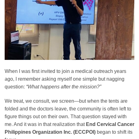
When I was first invited to join a medical outreach years
ago, I remember asking myself one simple but nagging
question:
“What happens after the mission?”
We treat, we consult, we screen—but when the tents are
folded and the doctors leave, the community is often left to
figure things out on their own. That question stayed with
me. And it was in that realization that
End Cervical Cancer
Philippines Organization Inc. (ECCPOI)
began to shift its