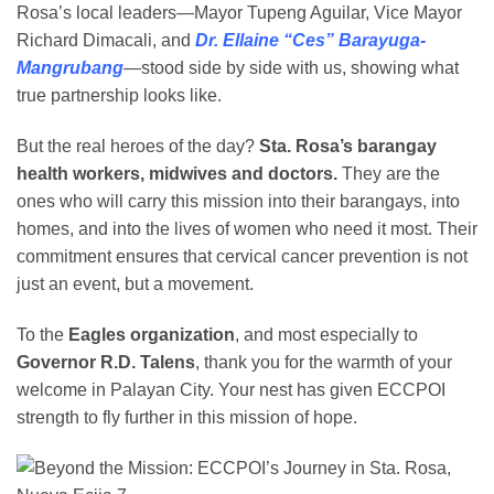
Rosa’s local leaders—Mayor Tupeng Aguilar, Vice Mayor
Richard Dimacali, and
Dr. Ellaine “Ces” Barayuga-
Mangrubang
—stood side by side with us, showing what
true partnership looks like.
But the real heroes of the day?
Sta. Rosa’s barangay
health workers, midwives and doctors.
They are the
ones who will carry this mission into their barangays, into
homes, and into the lives of women who need it most. Their
commitment ensures that cervical cancer prevention is not
just an event, but a movement.
To the
Eagles organization
, and most especially to
Governor R.D. Talens
, thank you for the warmth of your
welcome in Palayan City. Your nest has given ECCPOI
strength to fly further in this mission of hope.