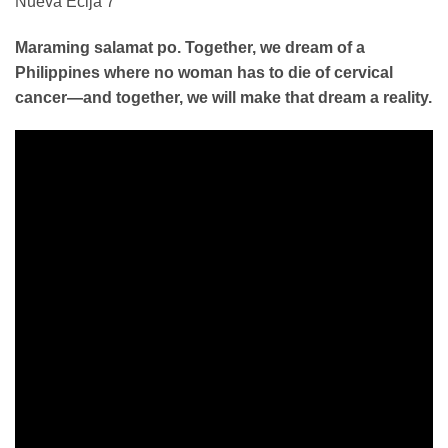
Maraming salamat po. Together, we dream of a
Philippines where no woman has to die of cervical
cancer—and together, we will make that dream a reality.