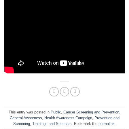
This entry was posted in
Public
,
Cancer Screening and Prevention
,
General Awareness
,
Health Awareness Campaign
,
Prevention and
Screening
,
Trainings and Seminars
. Bookmark the
permalink
.