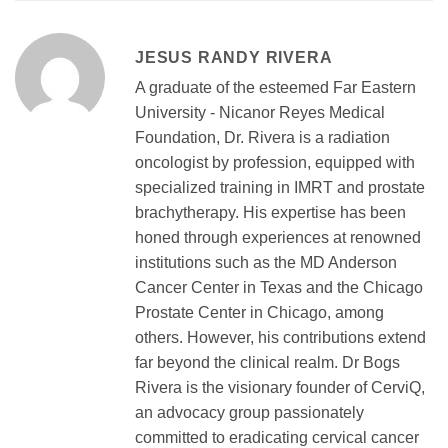
JESUS RANDY RIVERA
A graduate of the esteemed Far Eastern
University - Nicanor Reyes Medical
Foundation, Dr. Rivera is a radiation
oncologist by profession, equipped with
specialized training in IMRT and prostate
brachytherapy. His expertise has been
honed through experiences at renowned
institutions such as the MD Anderson
Cancer Center in Texas and the Chicago
Prostate Center in Chicago, among
others. However, his contributions extend
far beyond the clinical realm. Dr Bogs
Rivera is the visionary founder of CerviQ,
an advocacy group passionately
committed to eradicating cervical cancer