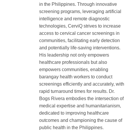
in the Philippines. Through innovative
screening programs, leveraging artificial
intelligence and remote diagnostic
technologies, CerviQ strives to increase
access to cervical cancer screenings in
communities, facilitating early detection
and potentially life-saving interventions.
His leadership not only empowers
healthcare professionals but also
empowers communities, enabling
barangay health workers to conduct
screenings efficiently and accurately, with
rapid turnaround times for results. Dr.
Bogs Rivera embodies the intersection of
medical expertise and humanitarianism,
dedicated to improving healthcare
outcomes and championing the cause of
public health in the Philippines.