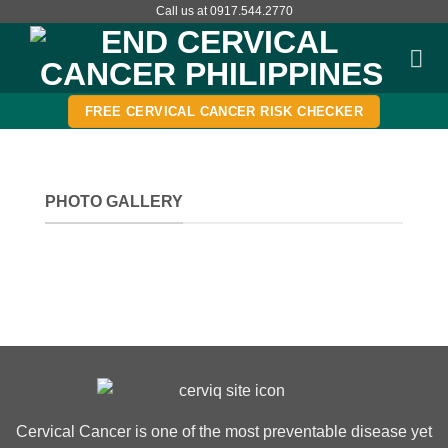
Skip
Call us at 0917.544.2770
to
content
FREE CERVICAL CANCER RISK CHECKER
PHOTO GALLERY
Cervical Cancer is one of the most preventable disease yet