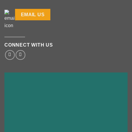
EMAIL US
CONNECT WITH US