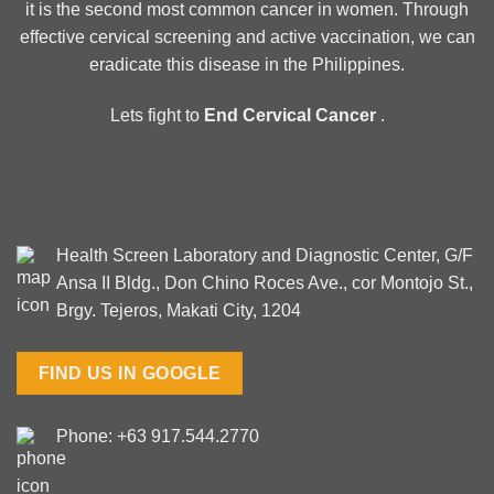
it is the second most common cancer in women. Through
effective cervical screening and active vaccination, we can
eradicate this disease in the Philippines.
Lets fight to
End Cervical Cancer
.
Health Screen Laboratory and Diagnostic Center, G/F
Ansa II Bldg., Don Chino Roces Ave., cor Montojo St.,
Brgy. Tejeros, Makati City, 1204
FIND US IN GOOGLE
Phone: +63 917.544.2770