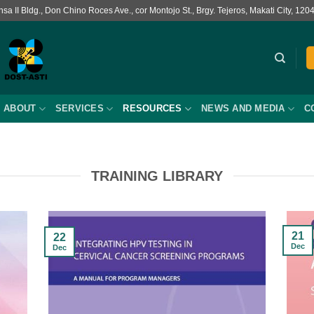
a II Bldg., Don Chino Roces Ave., cor Montojo St., Brgy. Tejeros, Makati City, 120
ABOUT
SERVICES
RESOURCES
NEWS AND MEDIA
C
TRAINING LIBRARY
21
22
Dec
Dec