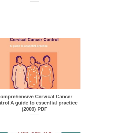
omprehensive Cervical Cancer
trol A guide to essential practice
(2006) PDF