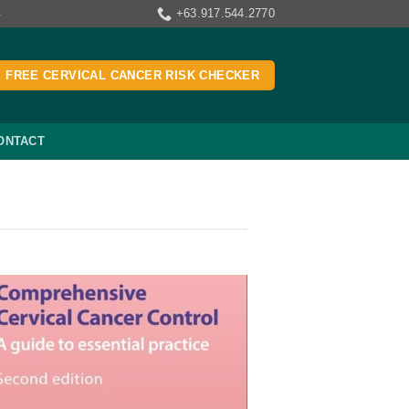
+63.917.544.2770
4
FREE CERVICAL CANCER RISK CHECKER
ONTACT