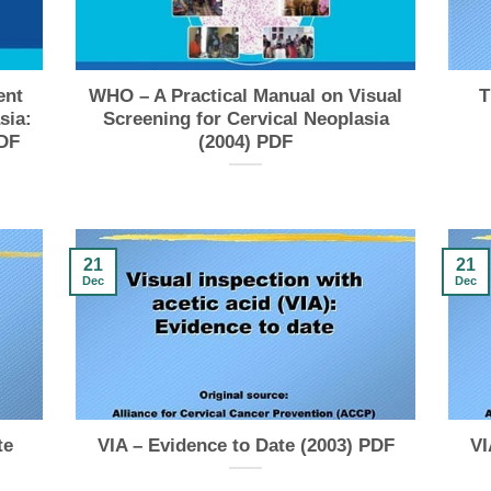
ent
WHO – A Practical Manual on Visual
T
sia:
Screening for Cervical Neoplasia
PDF
(2004) PDF
21
21
Dec
Dec
te
VIA – Evidence to Date (2003) PDF
VI