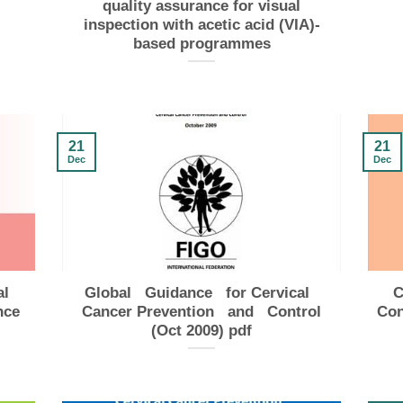
quality assurance for visual
inspection with acetic acid (VIA)-
based programmes
21
21
Dec
Dec
al
Global Guidance for Cervical
C
nce
Cancer Prevention and Control
Con
(Oct 2009) pdf