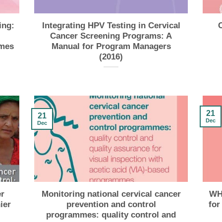
ing:
Integrating HPV Testing in Cervical
Cancer Screening Programs: A
mmes
Manual for Program Managers
(2016)
21
21
Dec
Dec
r
Monitoring national cervical cancer
WHO
ier
prevention and control
for
programmes: quality control and