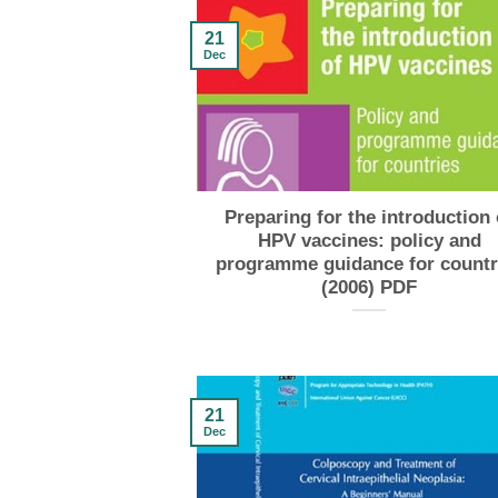
21
Dec
Preparing for the introduction 
HPV vaccines: policy and
programme guidance for countr
(2006) PDF
21
Dec