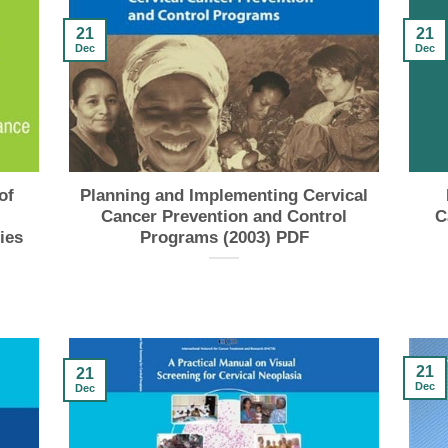
21
21
Dec
Dec
of
Planning and Implementing Cervical
Cancer Prevention and Control
C
ies
Programs (2003) PDF
21
21
Dec
Dec