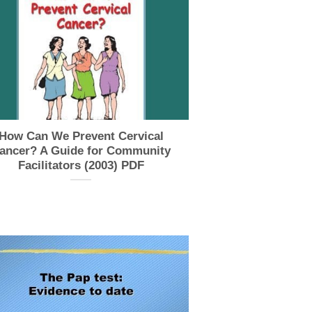
How Can We Prevent Cervical
ancer? A Guide for Community
Facilitators (2003) PDF