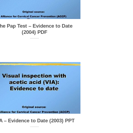
he Pap Test – Evidence to Date
(2004) PDF
A – Evidence to Date (2003) PPT