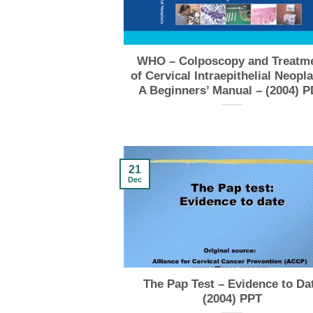
WHO – Colposcopy and Treatm
of Cervical Intraepithelial Neopla
A Beginners’ Manual – (2004) 
21
Dec
The Pap Test – Evidence to Da
(2004) PPT