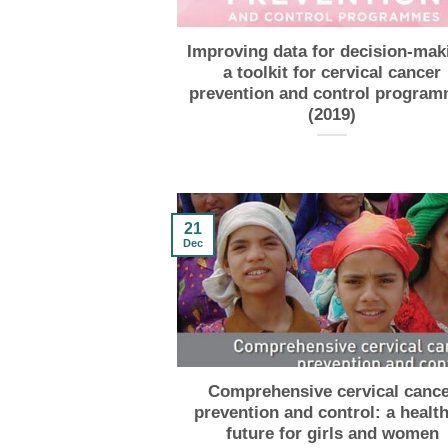
Improving data for decision-mak
a toolkit for cervical cancer
prevention and control progra
(2019)
21
Dec
Comprehensive cervical cance
prevention and control: a health
future for girls and women