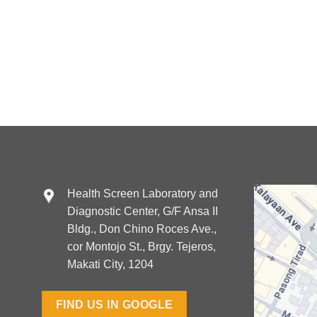
Health Screen Laboratory and
Diagnostic Center, G/F Ansa II
Bldg., Don Chino Roces Ave.,
cor Montojo St., Brgy. Tejeros,
Makati City, 1204
FIND US IN GOOGLE