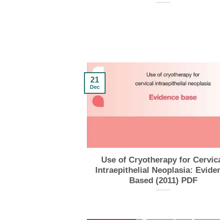
21
Dec
Use of Cryotherapy for Cervic
Intraepithelial Neoplasia: Evide
Based (2011) PDF