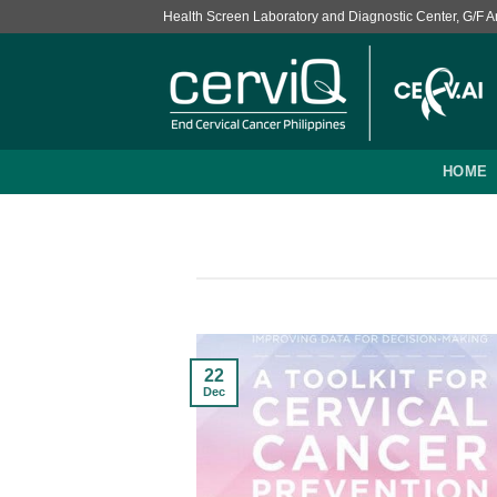
Skip
Health Screen Laboratory and Diagnostic Center, G/F Ans
to
content
HOME
22
Dec