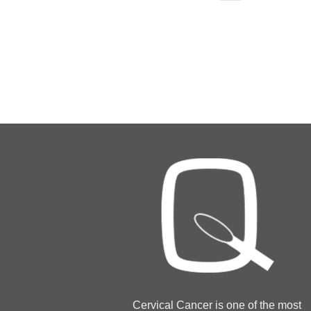
Cervical Cancer is one of the most