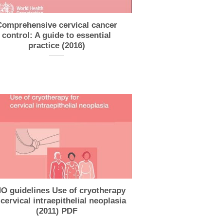
Comprehensive cervical cancer
control: A guide to essential
practice (2016)
 guidelines Use of cryotherapy
 cervical intraepithelial neoplasia
(2011) PDF