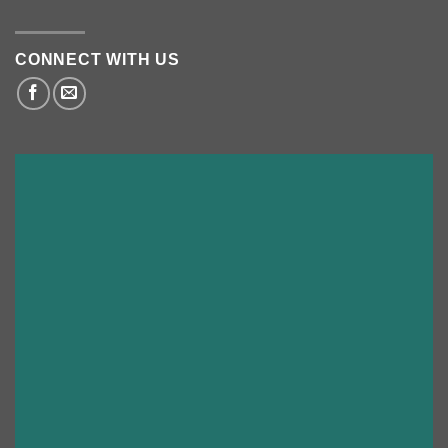
CONNECT WITH US