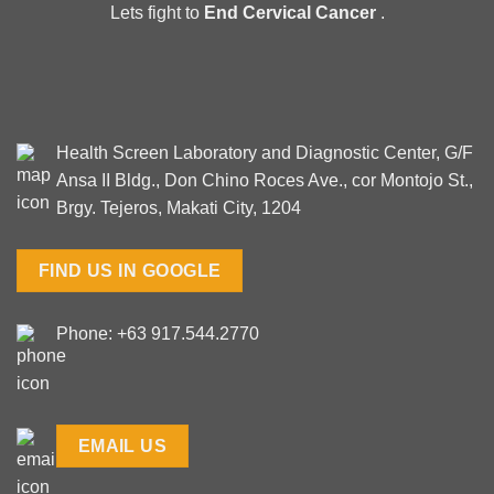
Lets fight to
End Cervical Cancer
.
Health Screen Laboratory and Diagnostic Center, G/F
Ansa II Bldg., Don Chino Roces Ave., cor Montojo St.,
Brgy. Tejeros, Makati City, 1204
FIND US IN GOOGLE
Phone: +63 917.544.2770
EMAIL US