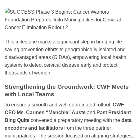
This milestone marks a significant step in bringing life-
saving prevention efforts to geographically isolated and
disadvantaged areas (GIDAs), empowering local health
systems to detect cervical disease early and protect
thousands of women.
Strengthening the Groundwork: CWF Meets
with Local Teams
To ensure a smooth and well-coordinated rollout,
CWF
CEO Ms. Carmen “Menchie” Auste
and
Past President
Bing Quite
convened a preparatory meeting with the
data
encoders and facilitators
from the three partner
municipalities. The session focused on aligning strategies,