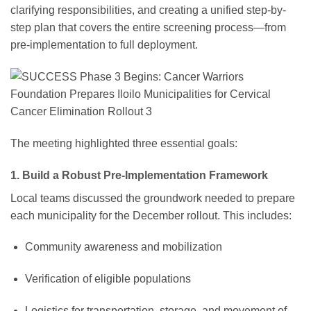
clarifying responsibilities, and creating a unified step-by-
step plan that covers the entire screening process—from
pre-implementation to full deployment.
The meeting highlighted three essential goals:
1. Build a Robust Pre-Implementation Framework
Local teams discussed the groundwork needed to prepare
each municipality for the December rollout. This includes:
Community awareness and mobilization
Verification of eligible populations
Logistics for transportation, storage, and movement of