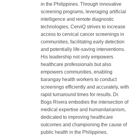
in the Philippines. Through innovative
screening programs, leveraging artificial
intelligence and remote diagnostic
technologies, CerviQ strives to increase
access to cervical cancer screenings in
communities, facilitating early detection
and potentially life-saving interventions.
His leadership not only empowers
healthcare professionals but also
empowers communities, enabling
barangay health workers to conduct
screenings efficiently and accurately, with
rapid turnaround times for results. Dr.
Bogs Rivera embodies the intersection of
medical expertise and humanitarianism,
dedicated to improving healthcare
outcomes and championing the cause of
public health in the Philippines.