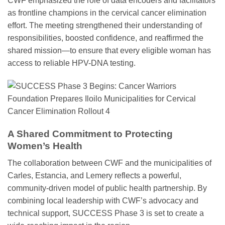
CWF emphasized the role of data encoders and facilitators
as frontline champions in the cervical cancer elimination
effort. The meeting strengthened their understanding of
responsibilities, boosted confidence, and reaffirmed the
shared mission—to ensure that every eligible woman has
access to reliable HPV-DNA testing.
A Shared Commitment to Protecting
Women’s Health
The collaboration between CWF and the municipalities of
Carles, Estancia, and Lemery reflects a powerful,
community-driven model of public health partnership. By
combining local leadership with CWF’s advocacy and
technical support, SUCCESS Phase 3 is set to create a