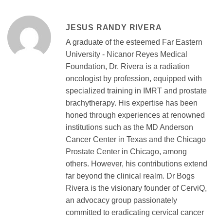
JESUS RANDY RIVERA
A graduate of the esteemed Far Eastern
University - Nicanor Reyes Medical
Foundation, Dr. Rivera is a radiation
oncologist by profession, equipped with
specialized training in IMRT and prostate
brachytherapy. His expertise has been
honed through experiences at renowned
institutions such as the MD Anderson
Cancer Center in Texas and the Chicago
Prostate Center in Chicago, among
others. However, his contributions extend
far beyond the clinical realm. Dr Bogs
Rivera is the visionary founder of CerviQ,
an advocacy group passionately
committed to eradicating cervical cancer