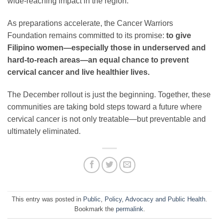
wide-reaching impact in the region.
As preparations accelerate, the Cancer Warriors
Foundation remains committed to its promise:
to give
Filipino women—especially those in underserved and
hard-to-reach areas—an equal chance to prevent
cervical cancer and live healthier lives.
The December rollout is just the beginning. Together, these
communities are taking bold steps toward a future where
cervical cancer is not only treatable—but preventable and
ultimately eliminated.
This entry was posted in
Public
,
Policy, Advocacy and Public Health
.
Bookmark the
permalink
.