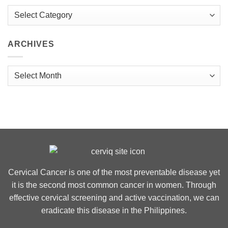
Categories
ARCHIVES
Archives
Cervical Cancer is one of the most preventable disease yet
it is the second most common cancer in women. Through
effective cervical screening and active vaccination, we can
eradicate this disease in the Philippines.