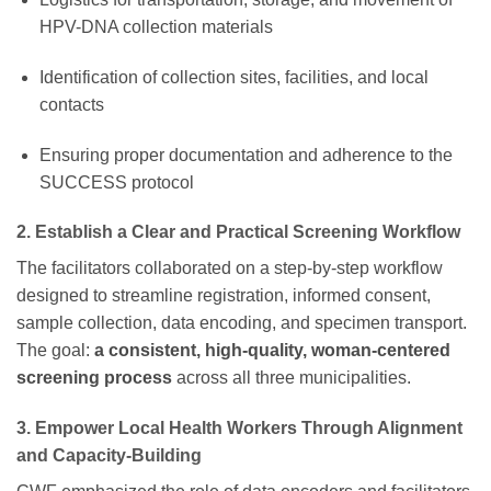
HPV-DNA collection materials
Identification of collection sites, facilities, and local
contacts
Ensuring proper documentation and adherence to the
SUCCESS protocol
2. Establish a Clear and Practical Screening Workflow
The facilitators collaborated on a step-by-step workflow
designed to streamline registration, informed consent,
sample collection, data encoding, and specimen transport.
The goal:
a consistent, high-quality, woman-centered
screening process
across all three municipalities.
3. Empower Local Health Workers Through Alignment
and Capacity-Building