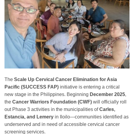
The
Scale Up Cervical Cancer Elimination for Asia
Pacific (SUCCESS FAP)
initiative is entering a critical
new stage in the Philippines. Beginning
December 2025
,
the
Cancer Warriors Foundation (CWF)
will officially roll
out Phase 3 activities in the municipalities of
Carles,
Estancia, and Lemery
in Iloilo—communities identified as
underserved and in need of accessible cervical cancer
screening services.