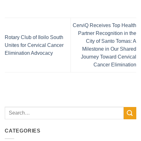
CerviQ Receives Top Health
Partner Recognition in the
Rotary Club of Iloilo South
City of Santo Tomas: A
Unites for Cervical Cancer
Milestone in Our Shared
Elimination Advocacy
Journey Toward Cervical
Cancer Elimination
CATEGORIES