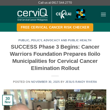
Skip
Call us at 0917.544.2770
to
content
FREE CERVICAL CANCER RISK CHECKER
PUBLIC
,
POLICY, ADVOCACY AND PUBLIC HEALTH
SUCCESS Phase 3 Begins: Cancer
Warriors Foundation Prepares Iloilo
Municipalities for Cervical Cancer
Elimination Rollout
POSTED ON
NOVEMBER 30, 2025
BY
JESUS RANDY RIVERA
30
Nov