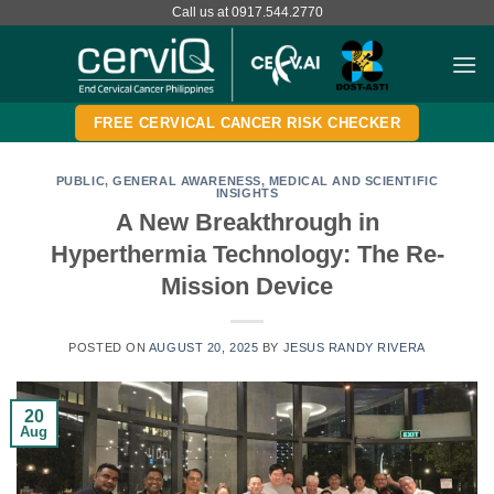
Skip
Call us at 0917.544.2770
to
content
FREE CERVICAL CANCER RISK CHECKER
PUBLIC
,
GENERAL AWARENESS
,
MEDICAL AND SCIENTIFIC
INSIGHTS
A New Breakthrough in
Hyperthermia Technology: The Re-
Mission Device
POSTED ON
AUGUST 20, 2025
BY
JESUS RANDY RIVERA
20
Aug