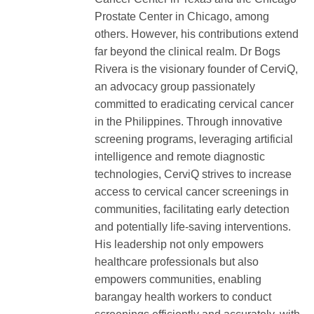
Prostate Center in Chicago, among
others. However, his contributions extend
far beyond the clinical realm. Dr Bogs
Rivera is the visionary founder of CerviQ,
an advocacy group passionately
committed to eradicating cervical cancer
in the Philippines. Through innovative
screening programs, leveraging artificial
intelligence and remote diagnostic
technologies, CerviQ strives to increase
access to cervical cancer screenings in
communities, facilitating early detection
and potentially life-saving interventions.
His leadership not only empowers
healthcare professionals but also
empowers communities, enabling
barangay health workers to conduct