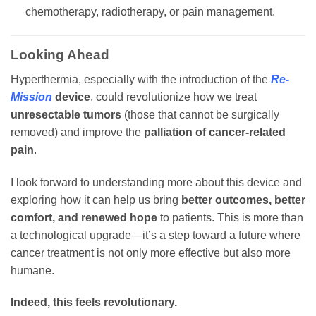
chemotherapy, radiotherapy, or pain management.
Looking Ahead
Hyperthermia, especially with the introduction of the
Re-
Mission
device
, could revolutionize how we treat
unresectable tumors
(those that cannot be surgically
removed) and improve the
palliation of cancer-related
pain
.
I look forward to understanding more about this device and
exploring how it can help us bring
better outcomes, better
comfort, and renewed hope
to patients. This is more than
a technological upgrade—it’s a step toward a future where
cancer treatment is not only more effective but also more
humane.
Indeed, this feels revolutionary.