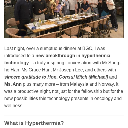
Last night, over a sumptuous dinner at BGC, I was
introduced to a
new breakthrough in hyperthermia
technology
—a truly inspiring conversation with Mr Sung-
ho Han, Ms Grace Han, Mr Joseph Lee, and others with
sincere gratitude to Hon. Consul Mitch (Michael)
and
Ms. Ann
plus many more – from Malaysia and Norway. It
was a productive night, not just for the fellowship but for the
new possibilities this technology presents in oncology and
wellness.
What is Hyperthermia?