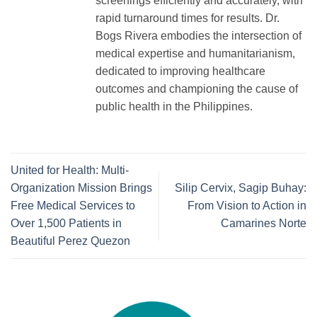
screenings efficiently and accurately, with
rapid turnaround times for results. Dr.
Bogs Rivera embodies the intersection of
medical expertise and humanitarianism,
dedicated to improving healthcare
outcomes and championing the cause of
public health in the Philippines.
United for Health: Multi-
Organization Mission Brings
Silip Cervix, Sagip Buhay:
Free Medical Services to
From Vision to Action in
Over 1,500 Patients in
Camarines Norte
Beautiful Perez Quezon