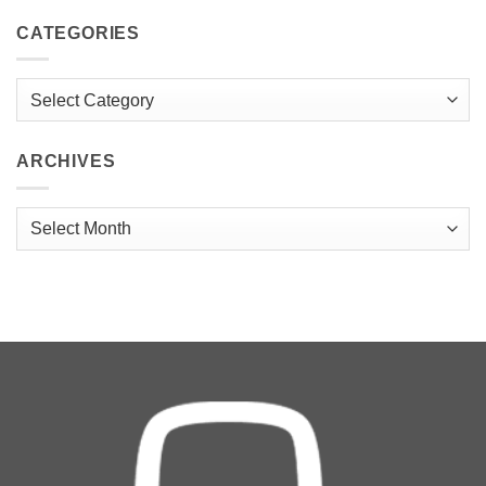
CATEGORIES
Categories
ARCHIVES
Archives