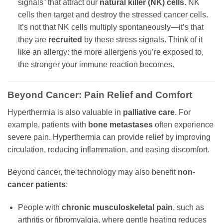
signals” that attract our
natural killer (NK) cells
. NK
cells then target and destroy the stressed cancer cells.
It’s not that NK cells multiply spontaneously—it’s that
they are
recruited
by these stress signals. Think of it
like an allergy: the more allergens you’re exposed to,
the stronger your immune reaction becomes.
Beyond Cancer: Pain Relief and Comfort
Hyperthermia is also valuable in
palliative care
. For
example, patients with
bone metastases
often experience
severe pain. Hyperthermia can provide relief by improving
circulation, reducing inflammation, and easing discomfort.
Beyond cancer, the technology may also benefit
non-
cancer patients
:
People with
chronic musculoskeletal pain
, such as
arthritis or fibromyalgia, where gentle heating reduces