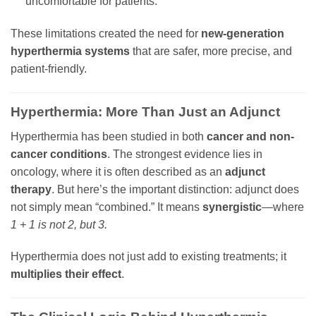
uncomfortable for patients.
These limitations created the need for
new-generation
hyperthermia systems
that are safer, more precise, and
patient-friendly.
Hyperthermia: More Than Just an Adjunct
Hyperthermia has been studied in both
cancer and non-
cancer conditions
. The strongest evidence lies in
oncology, where it is often described as an
adjunct
therapy
. But here’s the important distinction: adjunct does
not simply mean “combined.” It means
synergistic
—where
1 + 1 is not 2, but 3.
Hyperthermia does not just add to existing treatments; it
multiplies their effect
.