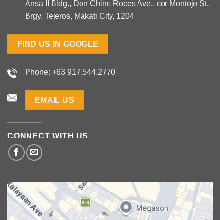
Ansa II Bldg., Don Chino Roces Ave., cor Montojo St.,
Brgy. Tejeros, Makati City, 1204
FIND US IN GOOGLE
Phone: +63 917.544.2770
EMAIL US
CONNECT WITH US