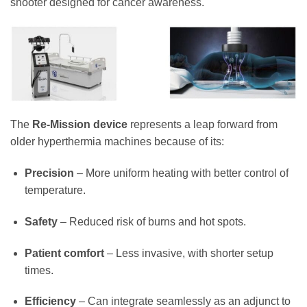
shooter designed for cancer awareness.
The
Re-Mission device
represents a leap forward from
older hyperthermia machines because of its:
Precision
– More uniform heating with better control of
temperature.
Safety
– Reduced risk of burns and hot spots.
Patient comfort
– Less invasive, with shorter setup
times.
Efficiency
– Can integrate seamlessly as an adjunct to