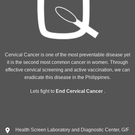
Cervical Cancer is one of the most preventable disease yet
it is the second most common cancer in women. Through
effective cervical screening and active vaccination, we can
eradicate this disease in the Philippines.
Lets fight to
End Cervical Cancer
.
Health Screen Laboratory and Diagnostic Center, G/F