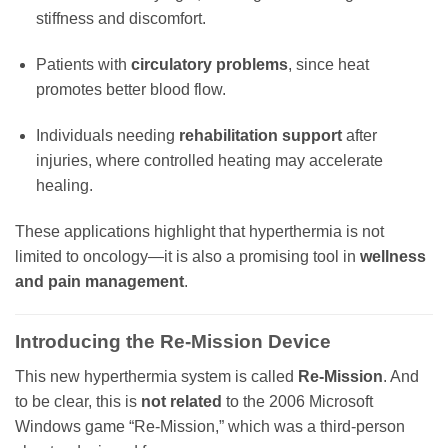
stiffness and discomfort.
Patients with
circulatory problems
, since heat
promotes better blood flow.
Individuals needing
rehabilitation support
after
injuries, where controlled heating may accelerate
healing.
These applications highlight that hyperthermia is not
limited to oncology—it is also a promising tool in
wellness
and pain management
.
Introducing the
Re-Mission Device
This new hyperthermia system is called
Re-Mission
. And
to be clear, this is
not related
to the 2006 Microsoft
Windows game “Re-Mission,” which was a third-person