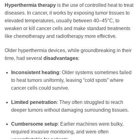
Hyperthermia therapy
is the use of controlled heat to treat
diseases. In cancer, it works by exposing tumor tissues to
elevated temperatures, usually between 40–45°C, to
weaken or kill cancer cells and make standard treatments
like chemotherapy and radiotherapy more effective.
Older hyperthermia devices, while groundbreaking in their
time, had several
disadvantages
:
Inconsistent heating
: Older systems sometimes failed
to heat tumors uniformly, leaving “cold spots” where
cancer cells could survive.
Limited penetration
: They often struggled to reach
deeper tumors without damaging surrounding tissues.
Cumbersome setup
: Earlier machines were bulky,
required invasive monitoring, and were often