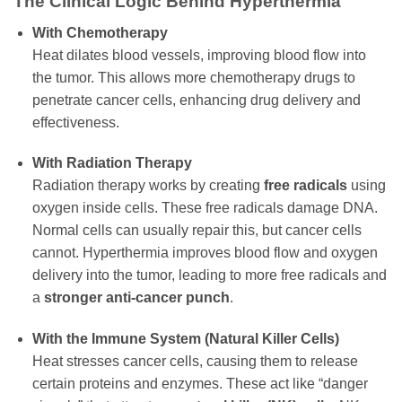
The Clinical Logic Behind Hyperthermia
With Chemotherapy
Heat dilates blood vessels, improving blood flow into
the tumor. This allows more chemotherapy drugs to
penetrate cancer cells, enhancing drug delivery and
effectiveness.
With Radiation Therapy
Radiation therapy works by creating
free radicals
using
oxygen inside cells. These free radicals damage DNA.
Normal cells can usually repair this, but cancer cells
cannot. Hyperthermia improves blood flow and oxygen
delivery into the tumor, leading to more free radicals and
a
stronger anti-cancer punch
.
With the Immune System (Natural Killer Cells)
Heat stresses cancer cells, causing them to release
certain proteins and enzymes. These act like “danger