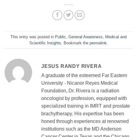
This entry was posted in
Public
,
General Awareness
,
Medical and
Scientific Insights
. Bookmark the
permalink
.
JESUS RANDY RIVERA
A graduate of the esteemed Far Eastern
University - Nicanor Reyes Medical
Foundation, Dr. Rivera is a radiation
oncologist by profession, equipped with
specialized training in IMRT and prostate
brachytherapy. His expertise has been
honed through experiences at renowned
institutions such as the MD Anderson
Cancer Center in Texas and the Chicago