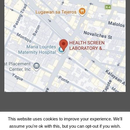
This website uses cookies to improve your experience. We'll
Copyright 2026 © CERVIQ | All Rights Reserved.
assume you're ok with this, but you can opt-out if you wish.
Powered by Xynergate