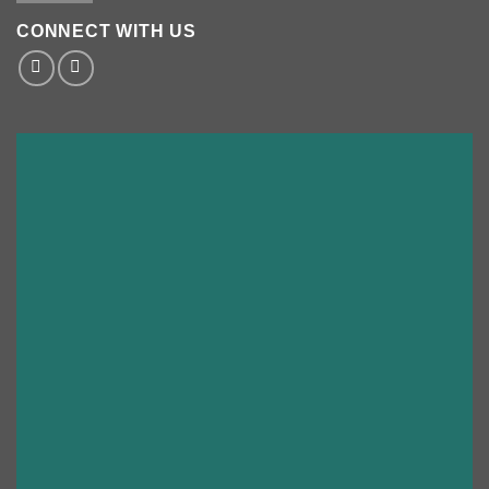
CONNECT WITH US