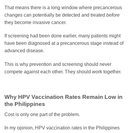
That means there is a long window where precancerous
changes can potentially be detected and treated
before
they become invasive cancer.
If screening had been done earlier, many patients might
have been diagnosed at a precancerous stage instead of
advanced disease.
This is why prevention and screening should never
compete against each other. They should work together.
Why HPV Vaccination Rates Remain Low in
the Philippines
Cost is only one part of the problem.
In my opinion, HPV vaccination rates in the Philippines