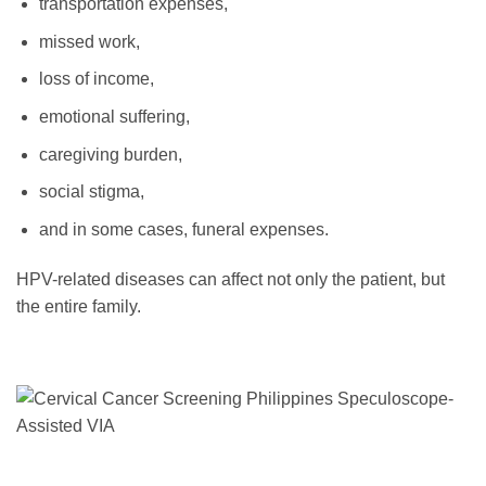
transportation expenses,
missed work,
loss of income,
emotional suffering,
caregiving burden,
social stigma,
and in some cases, funeral expenses.
HPV-related diseases can affect not only the patient, but
the entire family.