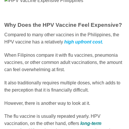
Why Does the HPV Vaccine Feel Expensive?
Compared to many other vaccines in the Philippines, the
HPV vaccine has a relatively
high upfront cost.
When Filipinos compare it with flu vaccines, pneumonia
vaccines, or other common adult vaccinations, the amount
can feel overwhelming at first.
It also traditionally requires multiple doses, which adds to
the perception that it is financially difficult.
However, there is another way to look at it.
The flu vaccine is usually repeated yearly. HPV
vaccination, on the other hand, offers
long-term