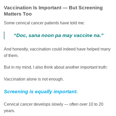
Vaccination Is Important — But Screening
Matters Too
Some cervical cancer patients have told me:
“Doc, sana noon pa may vaccine na.”
And honestly, vaccination could indeed have helped many
of them.
But in my mind, I also think about another important truth:
Vaccination alone is not enough.
Screening is equally important.
Cervical cancer develops slowly — often over 10 to 20
years.