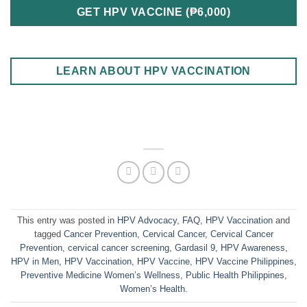
GET HPV VACCINE (₱6,000)
LEARN ABOUT HPV VACCINATION
This entry was posted in
HPV Advocacy
,
FAQ
,
HPV Vaccination
and
tagged
Cancer Prevention
,
Cervical Cancer
,
Cervical Cancer
Prevention
,
cervical cancer screening
,
Gardasil 9
,
HPV Awareness
,
HPV in Men
,
HPV Vaccination
,
HPV Vaccine
,
HPV Vaccine Philippines
,
Preventive Medicine Women’s Wellness
,
Public Health Philippines
,
Women’s Health
.