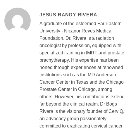
JESUS RANDY RIVERA
A graduate of the esteemed Far Eastern
University - Nicanor Reyes Medical
Foundation, Dr. Rivera is a radiation
oncologist by profession, equipped with
specialized training in IMRT and prostate
brachytherapy. His expertise has been
honed through experiences at renowned
institutions such as the MD Anderson
Cancer Center in Texas and the Chicago
Prostate Center in Chicago, among
others. However, his contributions extend
far beyond the clinical realm. Dr Bogs
Rivera is the visionary founder of CerviQ,
an advocacy group passionately
committed to eradicating cervical cancer