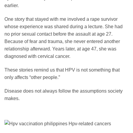
earlier.
One story that stayed with me involved a rape survivor
whose experience was shared during a lecture. She had
no prior sexual contact before the assault at age 27.
Because of fear and trauma, she never entered another
relationship afterward. Years later, at age 47, she was
diagnosed with cervical cancer.
These stories remind us that HPV is not something that
only affects “other people.”
Disease does not always follow the assumptions society
makes.