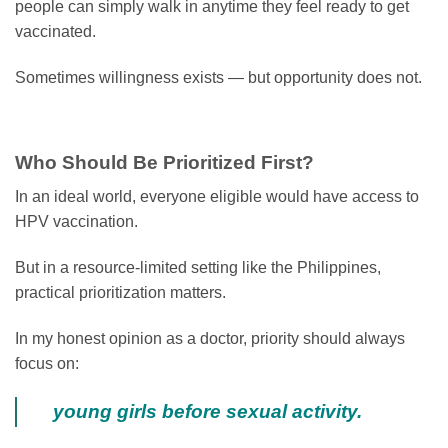
people can simply walk in anytime they feel ready to get
vaccinated.
Sometimes willingness exists — but opportunity does not.
Who Should Be Prioritized First?
In an ideal world, everyone eligible would have access to
HPV vaccination.
But in a resource-limited setting like the Philippines,
practical prioritization matters.
In my honest opinion as a doctor, priority should always
focus on:
young girls before sexual activity.