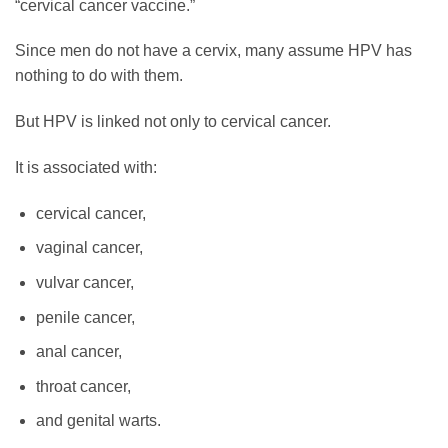
“cervical cancer vaccine.”
Since men do not have a cervix, many assume HPV has
nothing to do with them.
But HPV is linked not only to cervical cancer.
It is associated with:
cervical cancer,
vaginal cancer,
vulvar cancer,
penile cancer,
anal cancer,
throat cancer,
and genital warts.