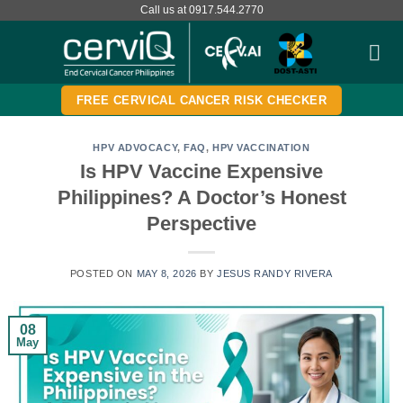
Skip
Call us at 0917.544.2770
to
content
FREE CERVICAL CANCER RISK CHECKER
HPV ADVOCACY
,
FAQ
,
HPV VACCINATION
Is HPV Vaccine Expensive
Philippines? A Doctor’s Honest
Perspective
POSTED ON
MAY 8, 2026
BY
JESUS RANDY RIVERA
08
May