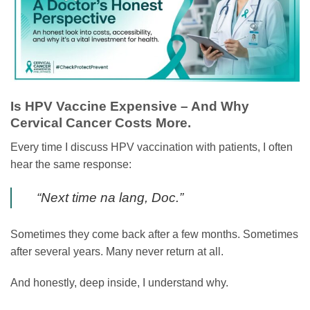
Is HPV Vaccine Expensive – And Why
Cervical Cancer Costs More.
Every time I discuss HPV vaccination with patients, I often
hear the same response:
“Next time na lang, Doc.”
Sometimes they come back after a few months. Sometimes
after several years. Many never return at all.
And honestly, deep inside, I understand why.