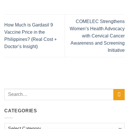
COMELEC Strengthens
How Much is Gardasil 9
Women’s Health Advocacy
Vaccine Price in the
with Cervical Cancer
Philippines? (Real Cost +
Awareness and Screening
Doctor’s Insight)
Initiative
CATEGORIES
Categories