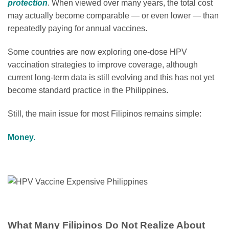
protection
. When viewed over many years, the total cost
may actually become comparable — or even lower — than
repeatedly paying for annual vaccines.
Some countries are now exploring one-dose HPV
vaccination strategies to improve coverage, although
current long-term data is still evolving and this has not yet
become standard practice in the Philippines.
Still, the main issue for most Filipinos remains simple:
Money.
What Many Filipinos Do Not Realize About