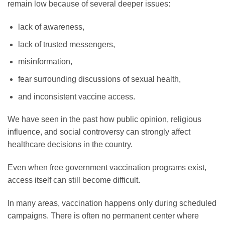
remain low because of several deeper issues:
lack of awareness,
lack of trusted messengers,
misinformation,
fear surrounding discussions of sexual health,
and inconsistent vaccine access.
We have seen in the past how public opinion, religious
influence, and social controversy can strongly affect
healthcare decisions in the country.
Even when free government vaccination programs exist,
access itself can still become difficult.
In many areas, vaccination happens only during scheduled
campaigns. There is often no permanent center where