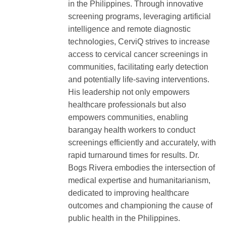
in the Philippines. Through innovative
screening programs, leveraging artificial
intelligence and remote diagnostic
technologies, CerviQ strives to increase
access to cervical cancer screenings in
communities, facilitating early detection
and potentially life-saving interventions.
His leadership not only empowers
healthcare professionals but also
empowers communities, enabling
barangay health workers to conduct
screenings efficiently and accurately, with
rapid turnaround times for results. Dr.
Bogs Rivera embodies the intersection of
medical expertise and humanitarianism,
dedicated to improving healthcare
outcomes and championing the cause of
public health in the Philippines.