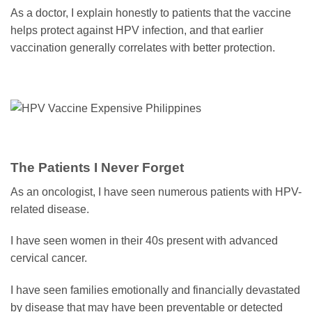
As a doctor, I explain honestly to patients that the vaccine
helps protect against HPV infection, and that earlier
vaccination generally correlates with better protection.
The Patients I Never Forget
As an oncologist, I have seen numerous patients with HPV-
related disease.
I have seen women in their 40s present with advanced
cervical cancer.
I have seen families emotionally and financially devastated
by disease that may have been preventable or detected