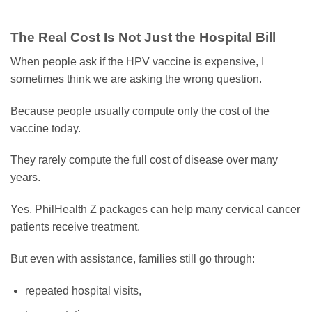
The Real Cost Is Not Just the Hospital Bill
When people ask if the HPV vaccine is expensive, I
sometimes think we are asking the wrong question.
Because people usually compute only the cost of the
vaccine today.
They rarely compute the full cost of disease over many
years.
Yes, PhilHealth Z packages can help many cervical cancer
patients receive treatment.
But even with assistance, families still go through:
repeated hospital visits,