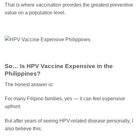
That is where vaccination provides the greatest preventive
value on a population level.
So… Is HPV Vaccine Expensive in the
Philippines?
The honest answer is:
For many Filipino families, yes — it can feel expensive
upfront.
But after years of seeing HPV-related disease personally, I
also believe this: