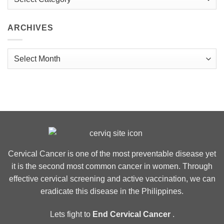
ARCHIVES
Archives
Cervical Cancer is one of the most preventable disease yet
it is the second most common cancer in women. Through
effective cervical screening and active vaccination, we can
eradicate this disease in the Philippines.
Lets fight to
End Cervical Cancer
.