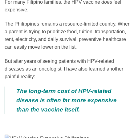
For many Filipino families, the HPV vaccine
does
feel
expensive.
The Philippines remains a resource-limited country. When
a parent is trying to prioritize food, tuition, transportation,
rent, electricity, and daily survival, preventive healthcare
can easily move lower on the list.
But after years of seeing patients with HPV-related
diseases as an oncologist, I have also learned another
painful reality:
The long-term cost of HPV-related
disease is often far more expensive
than the vaccine itself.