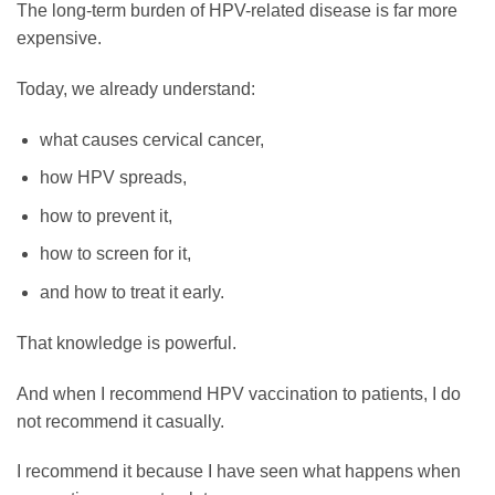
The long-term burden of HPV-related disease is far more
expensive.
Today, we already understand:
what causes cervical cancer,
how HPV spreads,
how to prevent it,
how to screen for it,
and how to treat it early.
That knowledge is powerful.
And when I recommend HPV vaccination to patients, I do
not recommend it casually.
I recommend it because I have seen what happens when