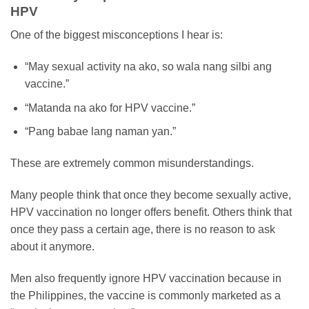
HPV
One of the biggest misconceptions I hear is:
“May sexual activity na ako, so wala nang silbi ang
vaccine.”
“Matanda na ako for HPV vaccine.”
“Pang babae lang naman yan.”
These are extremely common misunderstandings.
Many people think that once they become sexually active,
HPV vaccination no longer offers benefit. Others think that
once they pass a certain age, there is no reason to ask
about it anymore.
Men also frequently ignore HPV vaccination because in
the Philippines, the vaccine is commonly marketed as a