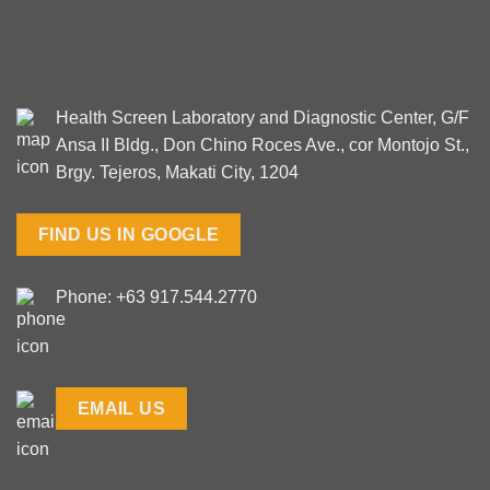
Health Screen Laboratory and Diagnostic Center, G/F
Ansa II Bldg., Don Chino Roces Ave., cor Montojo St.,
Brgy. Tejeros, Makati City, 1204
FIND US IN GOOGLE
Phone: +63 917.544.2770
EMAIL US