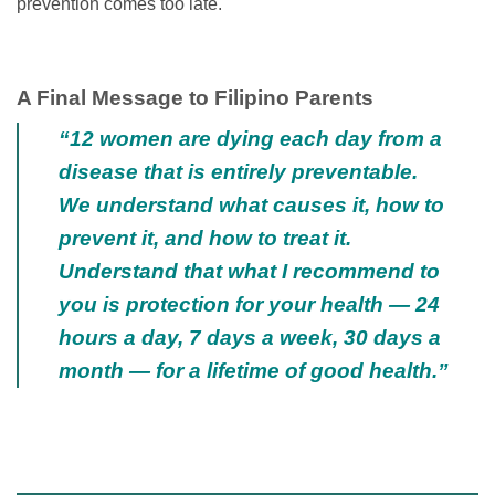
prevention comes too late.
A Final Message to Filipino Parents
“12 women are dying each day from a
disease that is entirely preventable.
We understand what causes it, how to
prevent it, and how to treat it.
Understand that what I recommend to
you is protection for your health — 24
hours a day, 7 days a week, 30 days a
month — for a lifetime of good health.”