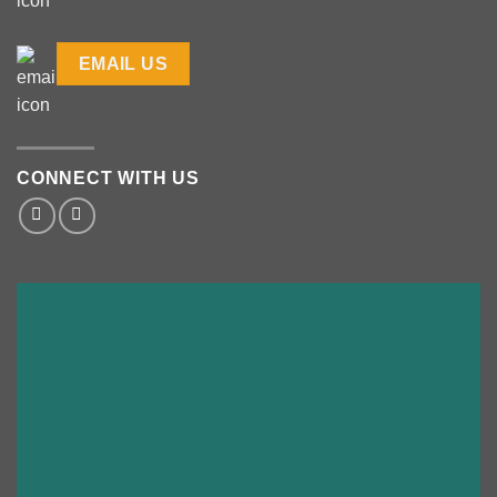
EMAIL US
CONNECT WITH US