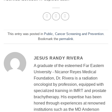
This entry was posted in
Public
,
Cancer Screening and Prevention
.
Bookmark the
permalink
.
JESUS RANDY RIVERA
A graduate of the esteemed Far Eastern
University - Nicanor Reyes Medical
Foundation, Dr. Rivera is a radiation
oncologist by profession, equipped with
specialized training in IMRT and prostate
brachytherapy. His expertise has been
honed through experiences at renowned
institutions such as the MD Anderson