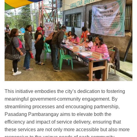
This initiative embodies the city’s dedication to fostering
meaningful government-community engagement. By
streamlining processes and encouraging partnership,
Pasadang Pambarangay aims to elevate both the
efficiency and impact of service delivery, ensuring that
these services are not only more accessible but also more