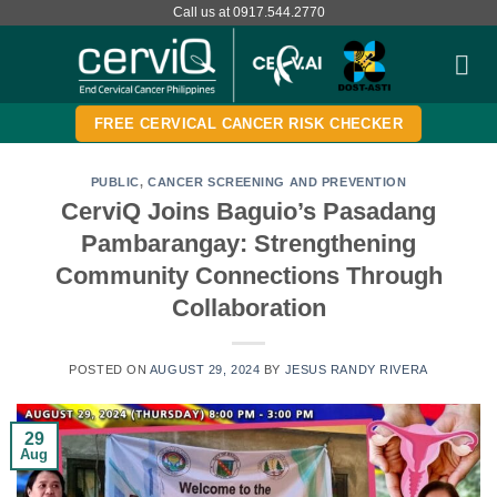
Skip
Call us at 0917.544.2770
to
content
FREE CERVICAL CANCER RISK CHECKER
PUBLIC
,
CANCER SCREENING AND PREVENTION
CerviQ Joins Baguio’s Pasadang
Pambarangay: Strengthening
Community Connections Through
Collaboration
POSTED ON
AUGUST 29, 2024
BY
JESUS RANDY RIVERA
29
Aug