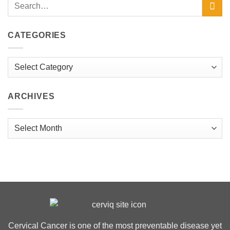
CATEGORIES
Categories
ARCHIVES
Archives
Cervical Cancer is one of the most preventable disease yet