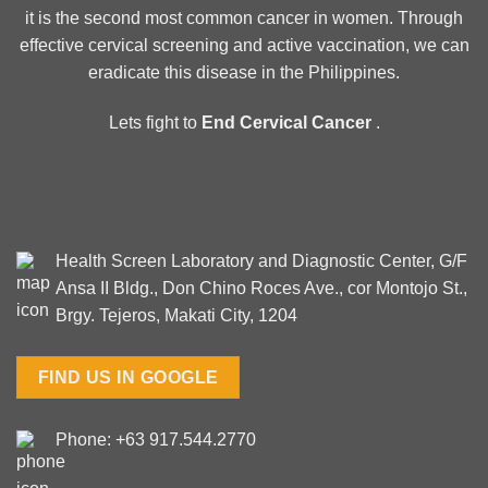
it is the second most common cancer in women. Through
effective cervical screening and active vaccination, we can
eradicate this disease in the Philippines.
Lets fight to
End Cervical Cancer
.
Health Screen Laboratory and Diagnostic Center, G/F
Ansa II Bldg., Don Chino Roces Ave., cor Montojo St.,
Brgy. Tejeros, Makati City, 1204
FIND US IN GOOGLE
Phone: +63 917.544.2770