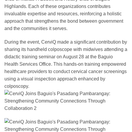
Highlands. Each of these organizations contributes
invaluable expertise and resources, reinforcing a holistic
approach that strengthens the bond between government
and the communities it serves.
During the event, CerviQ made a significant contribution by
sharing its handheld colposcope with midwives attending a
didactic training seminar on August 28 at the Baguio
Health Services Office. This hands-on training empowered
healthcare providers to conduct cervical cancer screenings
using a visual inspection approach enhanced by
colposcopy.