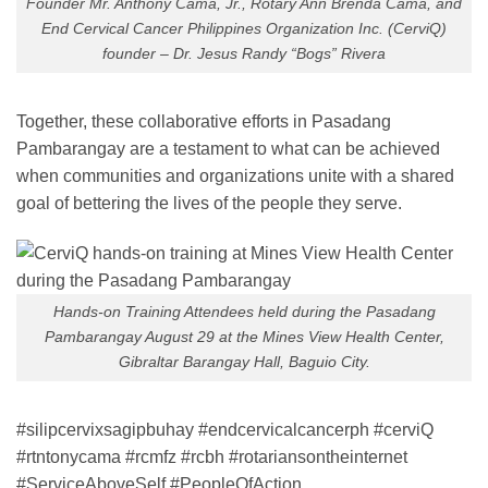
Founder Mr. Anthony Cama, Jr., Rotary Ann Brenda Cama, and
End Cervical Cancer Philippines Organization Inc. (CerviQ)
founder – Dr. Jesus Randy “Bogs” Rivera
Together, these collaborative efforts in Pasadang
Pambarangay are a testament to what can be achieved
when communities and organizations unite with a shared
goal of bettering the lives of the people they serve.
Hands-on Training Attendees held during the Pasadang
Pambarangay August 29 at the Mines View Health Center,
Gibraltar Barangay Hall, Baguio City.
#silipcervixsagipbuhay #endcervicalcancerph #cerviQ
#rtntonycama #rcmfz #rcbh #rotariansontheinternet
#ServiceAboveSelf #PeopleOfAction