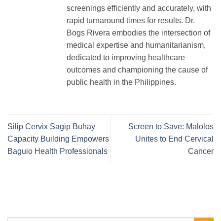
screenings efficiently and accurately, with
rapid turnaround times for results. Dr.
Bogs Rivera embodies the intersection of
medical expertise and humanitarianism,
dedicated to improving healthcare
outcomes and championing the cause of
public health in the Philippines.
Silip Cervix Sagip Buhay
Screen to Save: Malolos
Capacity Building Empowers
Unites to End Cervical
Baguio Health Professionals
Cancer