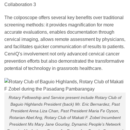
The colposcope offers several key benefits over traditional
screening methods: it provides magnification for more
accurate evaluations, enables documentation through
cervical imaging, allows remote assessment by physicians,
and facilitates quicker communication of results to patients.
CerviQ’s involvement not only advanced cervical cancer
prevention efforts but also demonstrated the transformative
potential of technology in grassroots healthcare.
Rotary Fellowship and Service present include Rotary Club of
Baguio Highlands President (back) Mr. Eric Bernardez, Past
President Anna Liza Chan, Past President Maria Fe Oyson,
Rotarian Abel Ang, Rotary Club of Makati F. Zobel Incumbent
President Ms Mary Jane Gourlay, Dynamic People’s Network