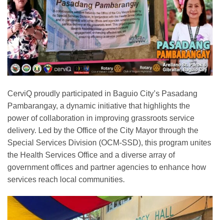
CerviQ proudly participated in Baguio City’s Pasadang
Pambarangay, a dynamic initiative that highlights the
power of collaboration in improving grassroots service
delivery. Led by the Office of the City Mayor through the
Special Services Division (OCM-SSD), this program unites
the Health Services Office and a diverse array of
government offices and partner agencies to enhance how
services reach local communities.