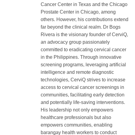
Cancer Center in Texas and the Chicago
Prostate Center in Chicago, among
others. However, his contributions extend
far beyond the clinical realm. Dr Bogs
Rivera is the visionary founder of CerviQ,
an advocacy group passionately
committed to eradicating cervical cancer
in the Philippines. Through innovative
screening programs, leveraging artificial
intelligence and remote diagnostic
technologies, CerviQ strives to increase
access to cervical cancer screenings in
communities, facilitating early detection
and potentially life-saving interventions.
His leadership not only empowers
healthcare professionals but also
empowers communities, enabling
barangay health workers to conduct