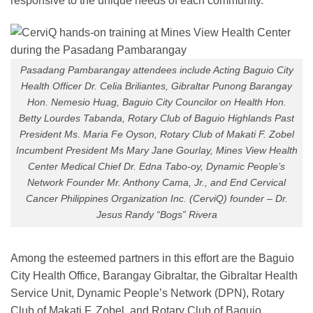
responsive to the unique needs of each community.
Pasadang Pambarangay attendees include Acting Baguio City
Health Officer Dr. Celia Briliantes, Gibraltar Punong Barangay
Hon. Nemesio Huag, Baguio City Councilor on Health Hon.
Betty Lourdes Tabanda, Rotary Club of Baguio Highlands Past
President Ms. Maria Fe Oyson, Rotary Club of Makati F. Zobel
Incumbent President Ms Mary Jane Gourlay, Mines View Health
Center Medical Chief Dr. Edna Tabo-oy, Dynamic People’s
Network Founder Mr. Anthony Cama, Jr., and End Cervical
Cancer Philippines Organization Inc. (CerviQ) founder – Dr.
Jesus Randy “Bogs” Rivera
Among the esteemed partners in this effort are the Baguio
City Health Office, Barangay Gibraltar, the Gibraltar Health
Service Unit, Dynamic People’s Network (DPN), Rotary
Club of Makati F. Zobel, and Rotary Club of Baguio