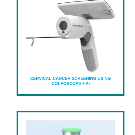
CERVICAL CANCER SCREENING USING
COLPOSCOPE + AI