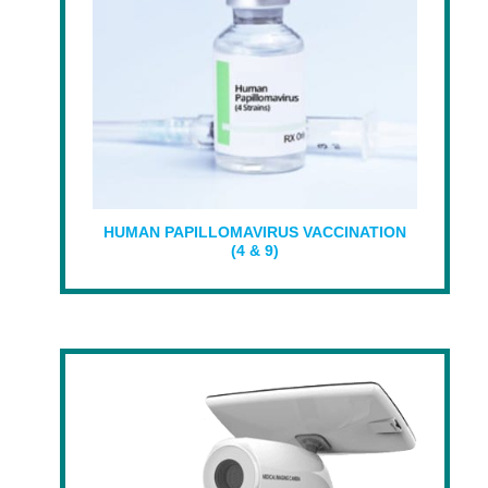
HUMAN PAPILLOMAVIRUS VACCINATION
(4 & 9)