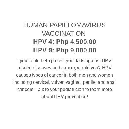
HUMAN PAPILLOMAVIRUS
VACCINATION
HPV 4: Php 4,500.00
HPV 9: Php 9,000.00
If you could help protect your kids against HPV-
related diseases and cancer, would you? HPV
causes types of cancer in both men and women
including cervical, vulvar, vaginal, penile, and anal
cancers. Talk to your pediatrician to learn more
about HPV prevention!