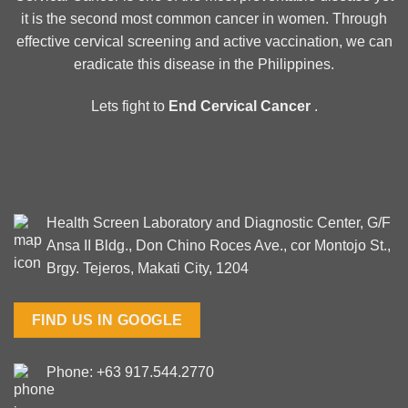
it is the second most common cancer in women. Through
effective cervical screening and active vaccination, we can
eradicate this disease in the Philippines.
Lets fight to
End Cervical Cancer
.
Health Screen Laboratory and Diagnostic Center, G/F
Ansa II Bldg., Don Chino Roces Ave., cor Montojo St.,
Brgy. Tejeros, Makati City, 1204
FIND US IN GOOGLE
Phone: +63 917.544.2770