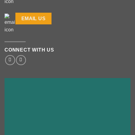
EMAIL US
CONNECT WITH US