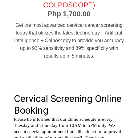
COLPOSCOPE)
Php 1,700.00
Get the most advanced cervical cancer screening
today that utilizes the latest technology – Artificial
Intelligence + Colposcopy to provide you accuracy
up to 93% sensitivity and 89% specificity with
results up in 5 minutes.