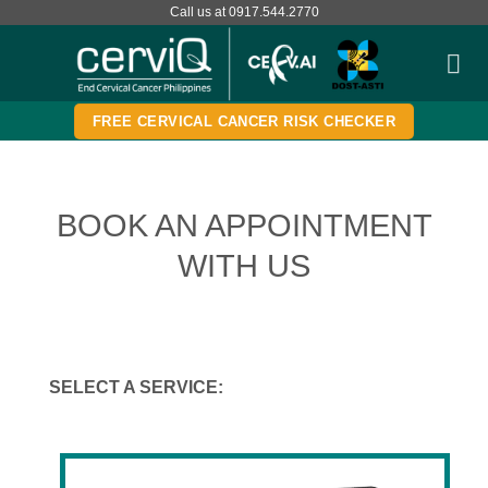
Skip
Call us at 0917.544.2770
to
content
FREE CERVICAL CANCER RISK CHECKER
BOOK AN APPOINTMENT
WITH US
SELECT A SERVICE: