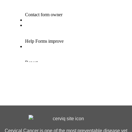
Cervical Cancer is one of the most preventable disease yet