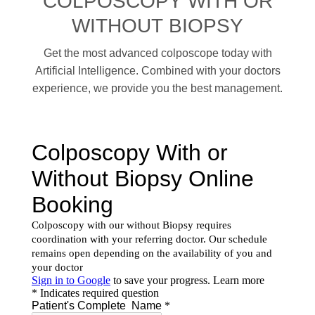
COLPOSCOPY WITH OR
WITHOUT BIOPSY
Get the most advanced colposcope today with
Artificial Intelligence. Combined with your doctors
experience, we provide you the best management.