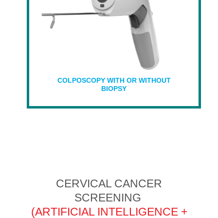
COLPOSCOPY WITH OR WITHOUT
BIOPSY
CERVICAL CANCER
SCREENING
(ARTIFICIAL INTELLIGENCE +