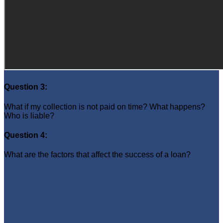
Question 3:
What if my collection is not paid on time? What happens?
Who is liable?
Question 4:
What are the factors that affect the success of a loan?