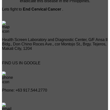
eradicate this disease in the Philippines.
Lets fight to
End Cervical Cancer
.
Health Screen Laboratory and Diagnostic Center, G/F Ansa II
Bldg., Don Chino Roces Ave., cor Montojo St., Brgy. Tejeros,
Makati City, 1204
FIND US IN GOOGLE
Phone: +63 917.544.2770