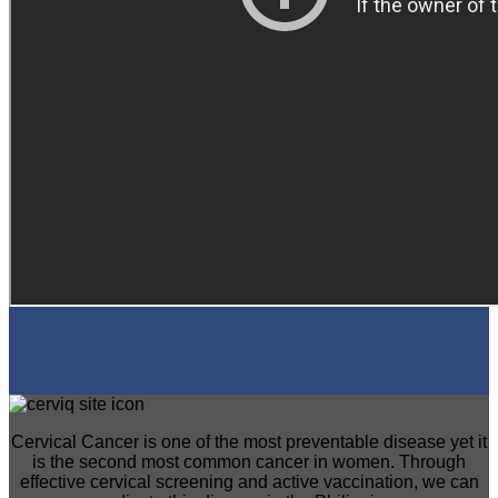
Cervical Cancer is one of the most preventable disease yet it
is the second most common cancer in women. Through
effective cervical screening and active vaccination, we can