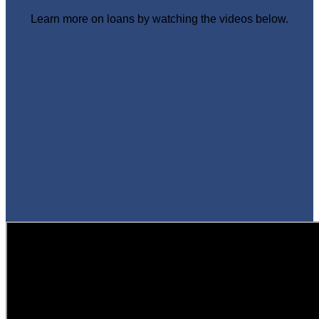
Learn more on loans by watching the videos below.