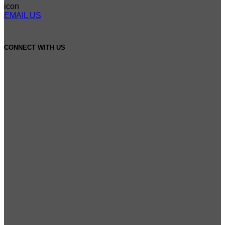
EMAIL US
CONNECT WITH US