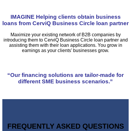
IMAGINE Helping clients obtain business
loans from CerviQ Business Circle loan partner
Maximize your existing network of B2B companies by
introducing them to CerviQ Business Circle loan partner and
assisting them with their loan applications. You grow in
earnings as your clients’ businesses grow.
“Our financing solutions are tailor-made for
different SME business scenarios.”
FREQUENTLY ASKED QUESTIONS