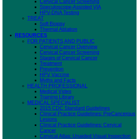
Cervical Cancer Screening
Speculoscope-Assisted VIA
HPV-DNA Testing
TREAT
Soft Biopsy
Thermal Ablation
RESOURCES
FOR PATIENTS AND PUBLIC
Cervical Cancer Overview
Cervical Cancer Screening
Stages of Cervical Cancer
Treatment
Prevention
HPV Vaccine
Myths and Facts
HEALTH PROFESSIONAL
Medical Video
Training Library
MEDICAL SPECIALIST
2015 CDC Standard Guidelines
Clinical Practice Guidelines: PreCancerous
Lesions
Clinical Practice Guidelines: Cervical
Cancer
Cervical Atlas: Unaided Visual Inspection