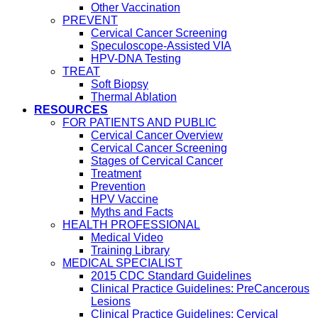
Other Vaccination
PREVENT
Cervical Cancer Screening
Speculoscope-Assisted VIA
HPV-DNA Testing
TREAT
Soft Biopsy
Thermal Ablation
RESOURCES
FOR PATIENTS AND PUBLIC
Cervical Cancer Overview
Cervical Cancer Screening
Stages of Cervical Cancer
Treatment
Prevention
HPV Vaccine
Myths and Facts
HEALTH PROFESSIONAL
Medical Video
Training Library
MEDICAL SPECIALIST
2015 CDC Standard Guidelines
Clinical Practice Guidelines: PreCancerous
Lesions
Clinical Practice Guidelines: Cervical