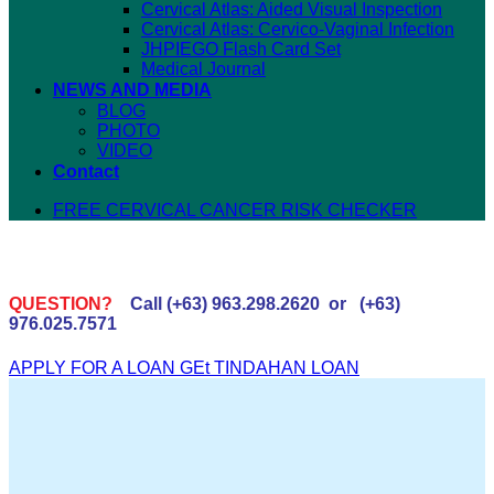
Cervical Atlas: Aided Visual Inspection
Cervical Atlas: Cervico-Vaginal Infection
JHPIEGO Flash Card Set
Medical Journal
NEWS AND MEDIA
BLOG
PHOTO
VIDEO
Contact
FREE CERVICAL CANCER RISK CHECKER
QUESTION?
Call (+63) 963.298.2620 or (+63)
976.025.7571
APPLY FOR A LOAN
GEt TINDAHAN LOAN