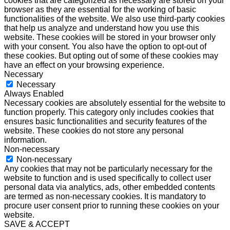
cookies that are categorized as necessary are stored on your
browser as they are essential for the working of basic
functionalities of the website. We also use third-party cookies
that help us analyze and understand how you use this
website. These cookies will be stored in your browser only
with your consent. You also have the option to opt-out of
these cookies. But opting out of some of these cookies may
have an effect on your browsing experience.
Necessary
Necessary
Always Enabled
Necessary cookies are absolutely essential for the website to
function properly. This category only includes cookies that
ensures basic functionalities and security features of the
website. These cookies do not store any personal
information.
Non-necessary
Non-necessary
Any cookies that may not be particularly necessary for the
website to function and is used specifically to collect user
personal data via analytics, ads, other embedded contents
are termed as non-necessary cookies. It is mandatory to
procure user consent prior to running these cookies on your
website.
SAVE & ACCEPT