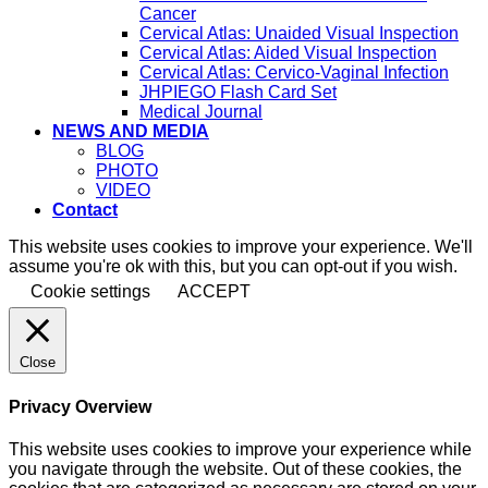
Cancer
Cervical Atlas: Unaided Visual Inspection
Cervical Atlas: Aided Visual Inspection
Cervical Atlas: Cervico-Vaginal Infection
JHPIEGO Flash Card Set
Medical Journal
NEWS AND MEDIA
BLOG
PHOTO
VIDEO
Contact
This website uses cookies to improve your experience. We'll
assume you're ok with this, but you can opt-out if you wish.
Cookie settings
ACCEPT
Close
Privacy Overview
This website uses cookies to improve your experience while
you navigate through the website. Out of these cookies, the