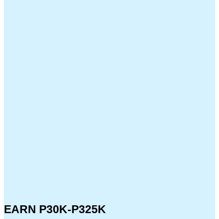
EARN P30K-P325K