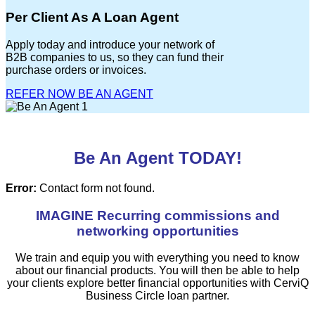
Per Client As A Loan Agent
Apply today and introduce your network of
B2B companies to us, so they can fund their
purchase orders or invoices.
REFER NOW
BE AN AGENT
Be An Agent TODAY!
Error:
Contact form not found.
IMAGINE Recurring commissions and
networking opportunities
We train and equip you with everything you need to know
about our financial products. You will then be able to help
your clients explore better financial opportunities with CerviQ
Business Circle loan partner.