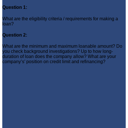
Question 1:
What are the eligibility criteria / requirements for making a
loan?
Question 2:
What are the minimum and maximum loanable amount? Do
you check background investigations? Up to how long-
duration of loan does the company allow? What are your
company’s’ position on credit limit and refinancing?