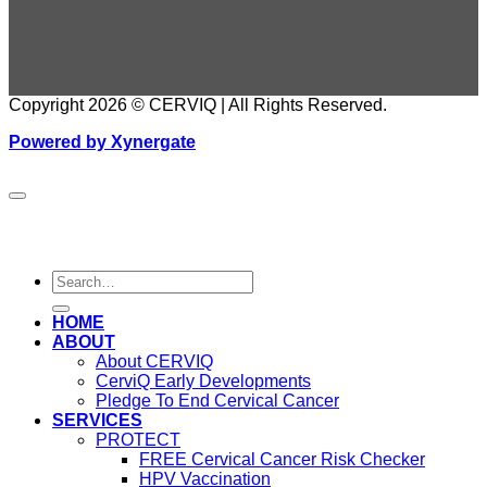
Copyright 2026 © CERVIQ | All Rights Reserved.
Powered by Xynergate
HOME
ABOUT
About CERVIQ
CerviQ Early Developments
Pledge To End Cervical Cancer
SERVICES
PROTECT
FREE Cervical Cancer Risk Checker
HPV Vaccination