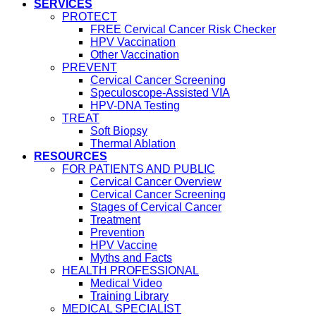
SERVICES
PROTECT
FREE Cervical Cancer Risk Checker
HPV Vaccination
Other Vaccination
PREVENT
Cervical Cancer Screening
Speculoscope-Assisted VIA
HPV-DNA Testing
TREAT
Soft Biopsy
Thermal Ablation
RESOURCES
FOR PATIENTS AND PUBLIC
Cervical Cancer Overview
Cervical Cancer Screening
Stages of Cervical Cancer
Treatment
Prevention
HPV Vaccine
Myths and Facts
HEALTH PROFESSIONAL
Medical Video
Training Library
MEDICAL SPECIALIST