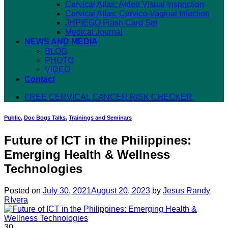
Cervical Atlas: Aided Visual Inspection
Cervical Atlas: Cervico-Vaginal Infection
JHPIEGO Flash Card Set
Medical Journal
NEWS AND MEDIA
BLOG
PHOTO
VIDEO
Contact
FREE CERVICAL CANCER RISK CHECKER
Public
,
Doc Bogs Talks
,
Trainings and Seminars
Future of ICT in the Philippines:
Emerging Health & Wellness
Technologies
Posted on
July 30, 2021
August 20, 2023
by
Jesus Randy
RIvera
30