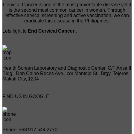
Cervical Cancer is one of the most preventable disease yet it
is the second most common cancer in women. Through
effective cervical screening and active vaccination, we can
eradicate this disease in the Philippines.
Lets fight to
End Cervical Cancer
.
Health Screen Laboratory and Diagnostic Center, G/F Ansa II
Bldg., Don Chino Roces Ave., cor Montojo St., Brgy. Tejeros,
Makati City, 1204
FIND US IN GOOGLE
Phone: +63 917.544.2770