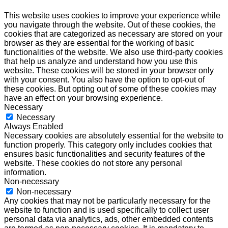
This website uses cookies to improve your experience while
you navigate through the website. Out of these cookies, the
cookies that are categorized as necessary are stored on your
browser as they are essential for the working of basic
functionalities of the website. We also use third-party cookies
that help us analyze and understand how you use this
website. These cookies will be stored in your browser only
with your consent. You also have the option to opt-out of
these cookies. But opting out of some of these cookies may
have an effect on your browsing experience.
Necessary
Necessary
Always Enabled
Necessary cookies are absolutely essential for the website to
function properly. This category only includes cookies that
ensures basic functionalities and security features of the
website. These cookies do not store any personal
information.
Non-necessary
Non-necessary
Any cookies that may not be particularly necessary for the
website to function and is used specifically to collect user
personal data via analytics, ads, other embedded contents