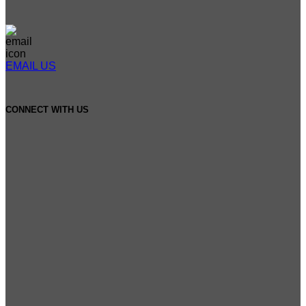
EMAIL US
CONNECT WITH US