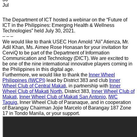
Jul
The Department of ICT hosted a webinar on the “Future of
ICT in the Philippines: Emerging Health & Wellness
Technologies” held July 30, 2021.
– – –
We would like to thank USEC Hon Arnold “Ali” Atienza, Mr.
Adil Khan, Ms. Aimee Rose Honasan for your invitation for
CerviQ to be part of the Department of Information
Communication and Technology (DICT). We are excited to
be one of the nine international innovative players coming in
the Philippines in this digital age.
Furthermore, we would like to thank the
Inner Wheel
Philippines (IWCPI)
lead by District 383 and club
Inner
Wheel Club of Central Makati
, in partnership with
Inner
Wheel Club of Makati North
, District 383,
Inner Wheel Club of
Makati
,
Inner Wheel Club of Makati San Antonio
,
IWC
Taguig
, Inner Wheel Club of Paranaque, and in cooperation
of Barangay Chairman Jojie Marcelo of Barangay 187 Zone
17 in Tondo Manila, or your support.