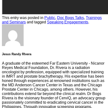
This entry was posted in
Public
,
Doc Bogs Talks
,
Trainings
and Seminars
and tagged
Speaking Engagements
.
Jesus Randy RIvera
A graduate of the esteemed Far Eastern University - Nicanor
Reyes Medical Foundation, Dr. Rivera is a radiation
oncologist by profession, equipped with specialized training
in IMRT and prostate brachytherapy. His expertise has been
honed through experiences at renowned institutions such as
the MD Anderson Cancer Center in Texas and the Chicago
Prostate Center in Chicago, among others. However, his
contributions extend far beyond the clinical realm. Dr Bogs
Rivera is the visionary founder of CerviQ, an advocacy group
passionately committed to eradicating cervical cancer in the
Philippines. Through innovative screening programs,