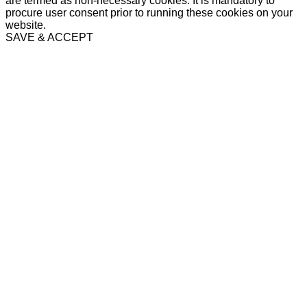
are termed as non-necessary cookies. It is mandatory to
procure user consent prior to running these cookies on your
website.
SAVE & ACCEPT