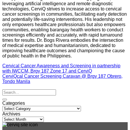
leveraging artificial intelligence and remote diagnostic
technologies, CerviQ strives to increase access to cervical
cancer screenings in communities, facilitating early detection
and potentially life-saving interventions. His leadership not
only empowers healthcare professionals but also empowers
communities, enabling barangay health workers to conduct
screenings efficiently and accurately, with rapid turnaround
times for results. Dr. Bogs Rivera embodies the intersection
of medical expertise and humanitarianism, dedicated to
improving healthcare outcomes and championing the cause
of public health in the Philippines.
Cervical Cancer Awareness and Screening in partnership
with IWCCM, Brgy 187 Zone 17 and CerviQ
CerviQcal Cancer Screening Caravan @ Brgy 187 Obrero,
Tondo Manila
Categories
Categories
Archives
Archives