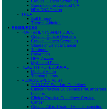
Cervical Cancer Screening
Speculoscope-Assisted VIA
HPV-DNA Testing
TREAT
Soft Biopsy
Thermal Ablation
RESOURCES
FOR PATIENTS AND PUBLIC
Cervical Cancer Overview
Cervical Cancer Screening
Stages of Cervical Cancer
Treatment
Prevention
HPV Vaccine
Myths and Facts
HEALTH PROFESSIONAL
Medical Video
Training Library
MEDICAL SPECIALIST
2015 CDC Standard Guidelines
Clinical Practice Guidelines: PreCancerous
Lesions
Clinical Practice Guidelines: Cervical
Cancer
Cervical Atlas: Unaided Visual Inspection