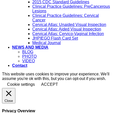
2015 CDC Standard Guidelines
Clinical Practice Guidelines: PreCancerous
Lesions
Clinical Practice Guidelines: Cervical
Cancer
Cervical Atlas: Unaided Visual Inspection
Cervical Atlas: Aided Visual Inspection
Cervical Atlas: Cervico-Vaginal Infection
JHPIEGO Flash Card Set
Medical Journal
NEWS AND MEDIA
BLOG
PHOTO
VIDEO
Contact
This website uses cookies to improve your experience. We'll
assume you're ok with this, but you can opt-out if you wish.
Cookie settings
ACCEPT
Close
Privacy Overview