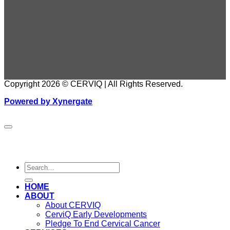
Copyright 2026 © CERVIQ | All Rights Reserved.
Powered by Xynergate
HOME
ABOUT
About CERVIQ
CerviQ Early Developments
Pledge To End Cervical Cancer