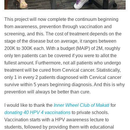
This project will now complete the continuum beginning
from awareness, prevention through vaccination and
screening, and this. The cost of treatment depends on the
stage of the disease but on average, it ranges between
200K to 300K each. With a budget (MAIP) of 2M, roughly
only ten patients can be covered if you were to allot the
fullest amount. Furthermore, not all patients who undergo
treatment will be cured from Cervical cancer. Statistically,
only 1 in every 2 patients diagnosed with Cervical cancer
survive within 5 years beginning diagnosis. And this is why
prevention will always be better than cure.
I would like to thank the
Inner Wheel Club of Makati
for
donating 40 HPV 4 vaccinations
to private schools.
Vaccination starts with a HPV awareness lecture to
students, followed by providing them with educational