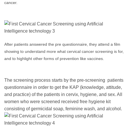
cancer.
After patients answered the pre questionnaire, they attend a film
showing to understand more what cervical cancer screening is for,
and to highlight other forms of prevention like vaccines.
The screening process starts by the pre-screening patients
questionnaire in order to get the KAP (knowledge, attitude,
and practice) of the patients in cervix, hygiene, and sex. All
women who were screened received free hygiene kit
consisting of germicidal soap, feminine wash, and alcohol.