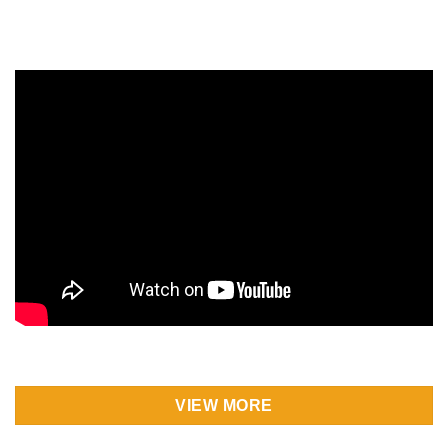
VIEW MORE