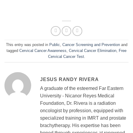
This entry was posted in
Public
,
Cancer Screening and Prevention
and
tagged
Cervical Cancer Awareness
,
Cervical Cancer Elimination
,
Free
Cervical Cancer Test
.
JESUS RANDY RIVERA
A graduate of the esteemed Far Eastern
University - Nicanor Reyes Medical
Foundation, Dr. Rivera is a radiation
oncologist by profession, equipped with
specialized training in IMRT and prostate
brachytherapy. His expertise has been
honed through experiences at renowned