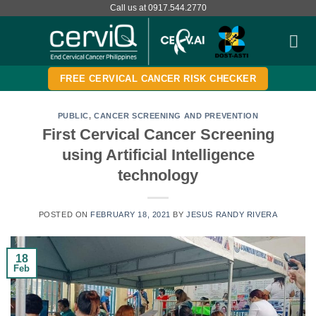
Skip
Call us at 0917.544.2770
to
content
FREE CERVICAL CANCER RISK CHECKER
PUBLIC
,
CANCER SCREENING AND PREVENTION
First Cervical Cancer Screening
using Artificial Intelligence
technology
POSTED ON
FEBRUARY 18, 2021
BY
JESUS RANDY RIVERA
18
Feb