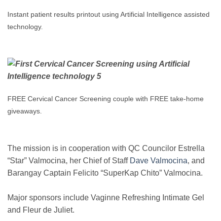
Instant patient results printout using Artificial Intelligence assisted
technology.
FREE Cervical Cancer Screening couple with FREE take-home
giveaways.
The mission is in cooperation with QC Councilor Estrella
“Star” Valmocina, her Chief of Staff
Dave Valmocina
, and
Barangay Captain Felicito “SuperKap Chito” Valmocina.
Major sponsors include Vaginne Refreshing Intimate Gel
and Fleur de Juliet.