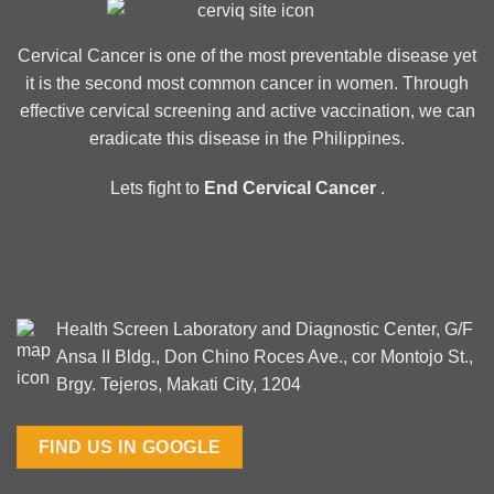
Cervical Cancer is one of the most preventable disease yet
it is the second most common cancer in women. Through
effective cervical screening and active vaccination, we can
eradicate this disease in the Philippines.
Lets fight to
End Cervical Cancer
.
Health Screen Laboratory and Diagnostic Center, G/F
Ansa II Bldg., Don Chino Roces Ave., cor Montojo St.,
Brgy. Tejeros, Makati City, 1204
FIND US IN GOOGLE