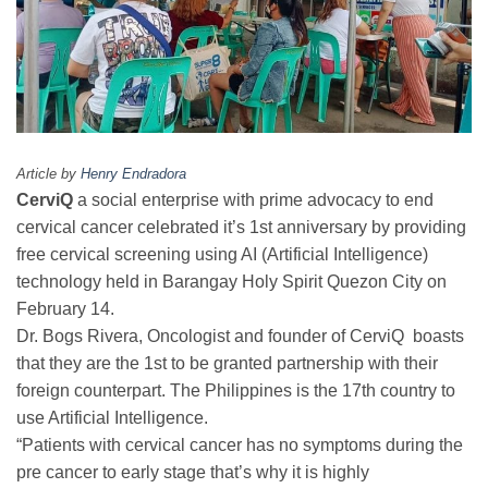
Article by
Henry Endradora
CerviQ
a social enterprise with prime advocacy to end
cervical cancer celebrated it’s 1st anniversary by providing
free cervical screening using AI (Artificial Intelligence)
technology held in Barangay Holy Spirit Quezon City on
February 14.
Dr. Bogs Rivera, Oncologist and founder of CerviQ boasts
that they are the 1st to be granted partnership with their
foreign counterpart. The Philippines is the 17th country to
use Artificial Intelligence.
“Patients with cervical cancer has no symptoms during the
pre cancer to early stage that’s why it is highly