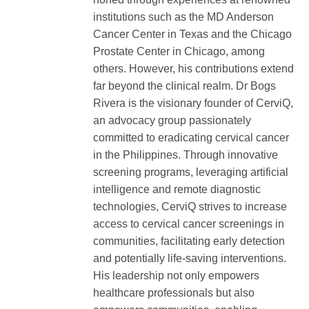
institutions such as the MD Anderson
Cancer Center in Texas and the Chicago
Prostate Center in Chicago, among
others. However, his contributions extend
far beyond the clinical realm. Dr Bogs
Rivera is the visionary founder of CerviQ,
an advocacy group passionately
committed to eradicating cervical cancer
in the Philippines. Through innovative
screening programs, leveraging artificial
intelligence and remote diagnostic
technologies, CerviQ strives to increase
access to cervical cancer screenings in
communities, facilitating early detection
and potentially life-saving interventions.
His leadership not only empowers
healthcare professionals but also