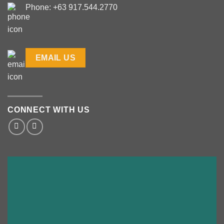
Phone: +63 917.544.2770
EMAIL US
CONNECT WITH US