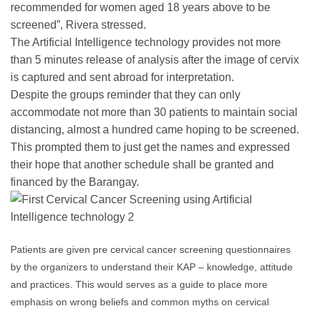
recommended for women aged 18 years above to be
screened”, Rivera stressed.
The Artificial Intelligence technology provides not more
than 5 minutes release of analysis after the image of cervix
is captured and sent abroad for interpretation.
Despite the groups reminder that they can only
accommodate not more than 30 patients to maintain social
distancing, almost a hundred came hoping to be screened.
This prompted them to just get the names and expressed
their hope that another schedule shall be granted and
financed by the Barangay.
Patients are given pre cervical cancer screening questionnaires
by the organizers to understand their KAP – knowledge, attitude
and practices. This would serves as a guide to place more
emphasis on wrong beliefs and common myths on cervical