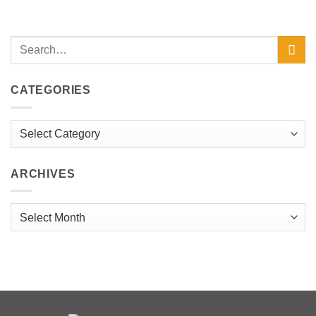
CATEGORIES
Categories
ARCHIVES
Archives