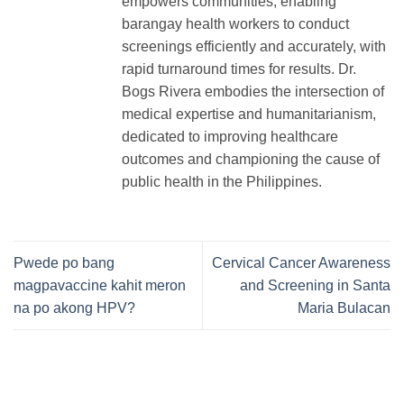
empowers communities, enabling
barangay health workers to conduct
screenings efficiently and accurately, with
rapid turnaround times for results. Dr.
Bogs Rivera embodies the intersection of
medical expertise and humanitarianism,
dedicated to improving healthcare
outcomes and championing the cause of
public health in the Philippines.
Pwede po bang
Cervical Cancer Awareness
magpavaccine kahit meron
and Screening in Santa
na po akong HPV?
Maria Bulacan