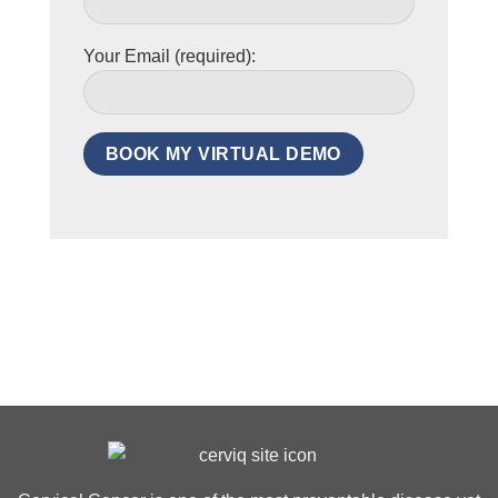
Your Email (required):