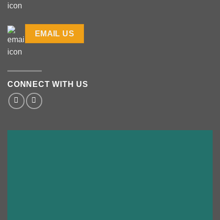
EMAIL US
CONNECT WITH US