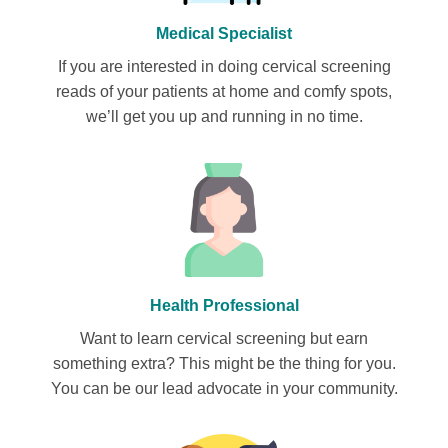
Medical Specialist
If you are interested in doing cervical screening
reads of your patients at home and comfy spots,
we’ll get you up and running in no time.
Health Professional
Want to learn cervical screening but earn
something extra? This might be the thing for you.
You can be our lead advocate in your community.