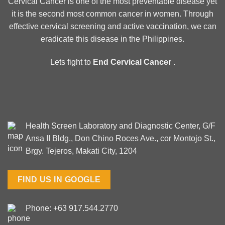
Cervical Cancer is one of the most preventable disease yet
it is the second most common cancer in women. Through
effective cervical screening and active vaccination, we can
eradicate this disease in the Philippines.
Lets fight to
End Cervical Cancer
.
Health Screen Laboratory and Diagnostic Center, G/F
Ansa II Bldg., Don Chino Roces Ave., cor Montojo St.,
Brgy. Tejeros, Makati City, 1204
FIND US IN GOOGLE
Phone: +63 917.544.2770