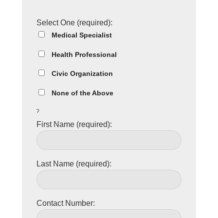
Select One (required):
Medical Specialist
Health Professional
Civic Organization
None of the Above
ˀ
First Name (required):
Last Name (required):
Contact Number: