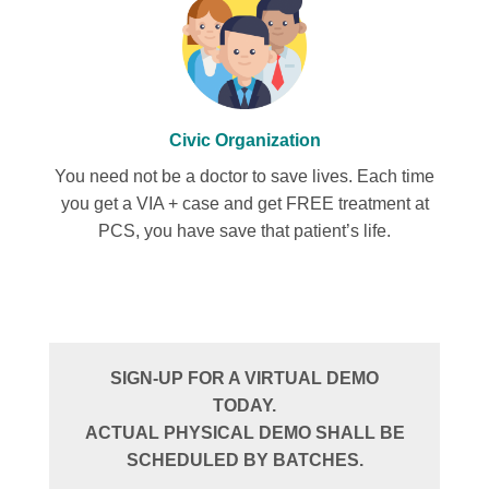
Civic Organization
You need not be a doctor to save lives. Each time
you get a VIA + case and get FREE treatment at
PCS, you have save that patient’s life.
SIGN-UP FOR A VIRTUAL DEMO
TODAY.
ACTUAL PHYSICAL DEMO SHALL BE
SCHEDULED BY BATCHES.